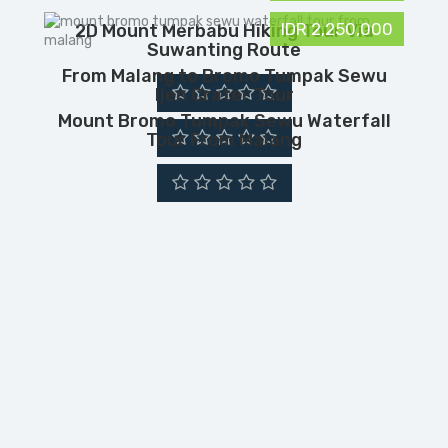
IDR 2,250,000
2D Mount Merbabu Hiking Tour Via
Suwanting Route
From Malang to Bromo Tumpak Sewu
Ijen Crater Tour
Mount Bromo Tumpak Sewu Waterfall
Tour From Malang