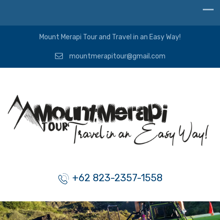
Mount Merapi Tour and Travel in an Easy Way!
mountmerapitour@gmail.com
+62 823-2357-1558