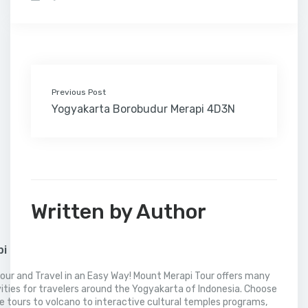
b
t
e
l
e
l
o
l
a
s
e
o
e
d
r
r
M
t
A
o
r
I
e
a
p
k
n
s
i
p
t
l
Previous Post
Yogyakarta Borobudur Merapi 4D3N
Written by Author
pi
our and Travel in an Easy Way! Mount Merapi Tour offers many
vities for travelers around the Yogyakarta of Indonesia. Choose
 tours to volcano to interactive cultural temples programs,