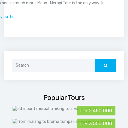
 and so much more. Mount Merapi Tour is the only way to
.
by author
Search
for:
Popular Tours
IDR 2,450,000
IDR 3,550,000