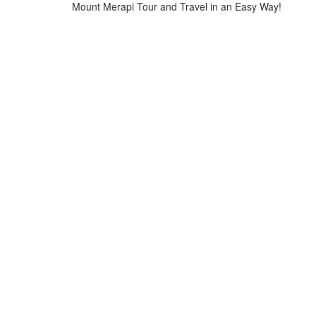
Mount Merapi Tour and Travel in an Easy Way!
Home
>
batik