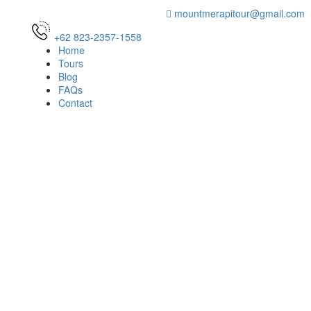
mountmerapitour@gmail.com
+62 823-2357-1558
Home
Tours
Blog
FAQs
Contact