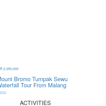
DR 2,250,000
ount Bromo Tumpak Sewu
aterfall Tour From Malang
ACTIVITIES