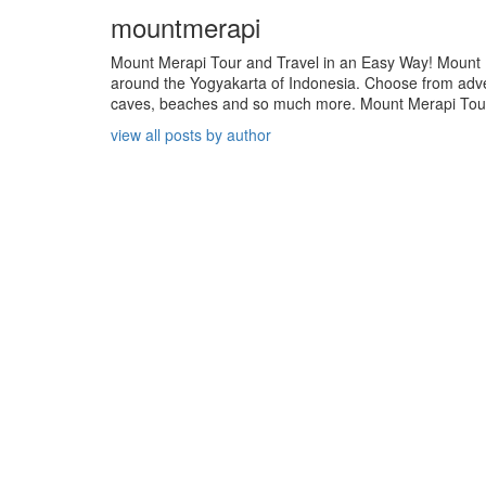
mountmerapi
Mount Merapi Tour and Travel in an Easy Way! Mount Me
around the Yogyakarta of Indonesia. Choose from adven
caves, beaches and so much more. Mount Merapi Tour is
view all posts by author