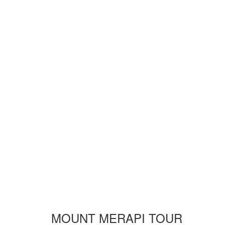
MOUNT MERAPI TOUR