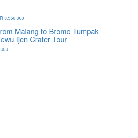
DR 3,550,000
rom Malang to Bromo Tumpak
ewu Ijen Crater Tour