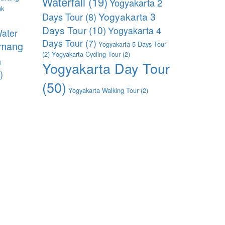
Waterfall
(19)
Yogyakarta 2
uk
Yogyakarta 3
Days Tour
(8)
)
Days Tour
(10)
Yogyakarta 4
ater
Days Tour
(7)
imang
Yogyakarta 5 Days Tour
(2)
Yogyakarta Cycling Tour
(2)
)
Yogyakarta Day Tour
)
(50)
Yogyakarta Walking Tour
(2)