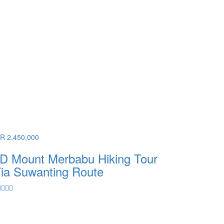
DR 2,450,000
D Mount Merbabu Hiking Tour
ia Suwanting Route