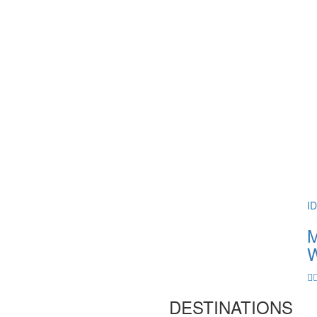
I
M
W
DESTINATIONS