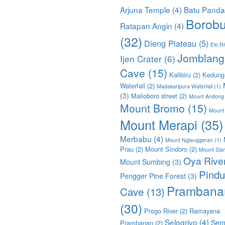
Arjuna Temple
(4)
Batu Pand
Borobu
Ratapan Angin
(4)
(32)
Dieng Plateau
(5)
Elo Ri
Jomblang
Ijen Crater
(6)
Cave
(15)
Kalibiru
(2)
Kedung
Waterfall
(2)
Madakaripura Waterfall
(1)
(3)
Malioboro street
(2)
Mount Andong
Mount Bromo
(15)
Mount
Mount Merapi
(35)
Merbabu
(4)
Mount Nglanggeran
(1)
Prau
(2)
Mount Sindoro
(2)
Mount Sla
Oya Rive
Mount Sumbing
(3)
Pindu
Pengger Pine Forest
(3)
Prambana
Cave
(13)
(30)
Progo River
(2)
Ramayana
Selogriyo
(4)
Sem
Prambanan
(2)