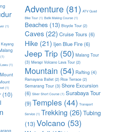
ang
Adventure
(81)
dur
ATV Quad
Bike Tour
(1)
Batik Making Course
(1)
Beaches
(13)
Bicycle Tour
(2)
ver
(1)
Caves
(22)
Cruise Tours
(6)
Hike
(21)
Ijen Blue Fire
(6)
 Kayang
Malang
Jeep Trip
(50)
Malang Tour
(1)
(3)
Merapi Volcano Lava Tour
(2)
 Lawu
(1)
Mountain
(54)
Rafting
(4)
Mount
Ramayana Ballet
(2)
Rice Terrace
(2)
Mount
Shore Excursion
Semarang Tour
(3)
met
(1)
Surabaya Tour
(6)
r
(10)
Silver Short Course
(1)
Temples
(44)
l
(9)
Transport
n
Trekking
(26)
Tubing
Service
(1)
Volcano
(53)
(13)
arang