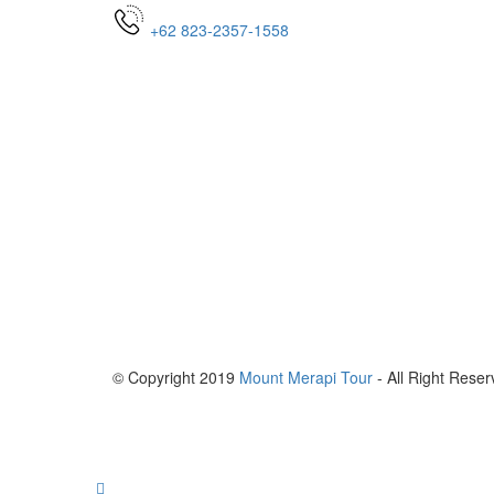
+62 823-2357-1558
© Copyright 2019
Mount Merapi Tour
- All Right Reser