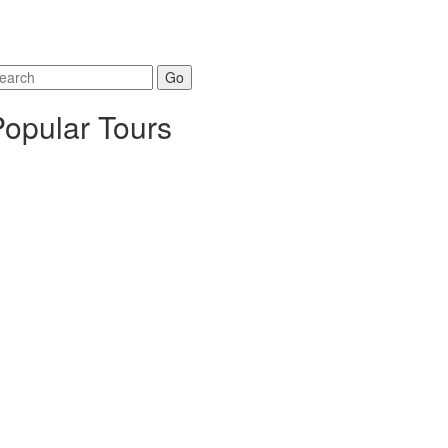
arch
r:
Popular Tours