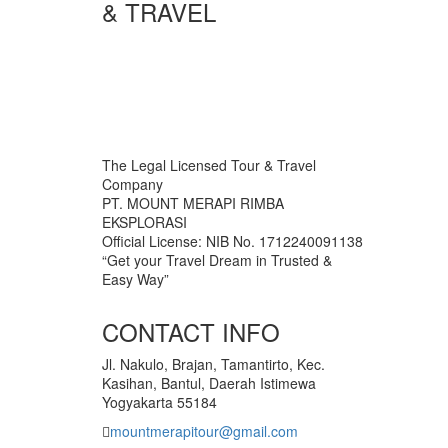
& TRAVEL
The Legal Licensed Tour & Travel
Company
PT. MOUNT MERAPI RIMBA
EKSPLORASI
Official License: NIB No. 1712240091138
“Get your Travel Dream in Trusted &
Easy Way”
CONTACT INFO
Jl. Nakulo, Brajan, Tamantirto, Kec.
Kasihan, Bantul, Daerah Istimewa
Yogyakarta 55184
mountmerapitour@gmail.com