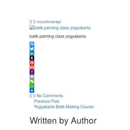
painting
class
yogyakarta
mountmerapi
batik painting class yogyakarta
Facebook
Twitter
LinkedIn
Tumblr
Pinterest
Gmail
Yahoo
Mail
Email
WeChat
WhatsApp
Share
No Comments
Previous Post
Yogyakarta Batik Making Course
Written by Author