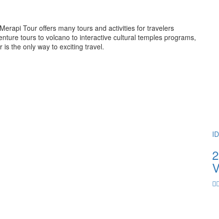
rapi Tour offers many tours and activities for travelers
ture tours to volcano to interactive cultural temples programs,
 the only way to exciting travel.
I
2
V