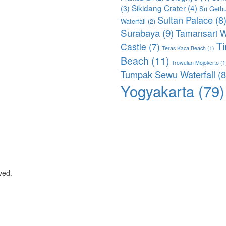
Sikidang Crater
(4)
(3)
Sri Geth
Sultan Palace
(8
Waterfall
(2)
Surabaya
(9)
Tamansari W
T
Castle
(7)
Teras Kaca Beach
(1)
Beach
(11)
Trowulan Mojokerto
(1
Tumpak Sewu Waterfall
(8
Yogyakarta
(79)
ved.