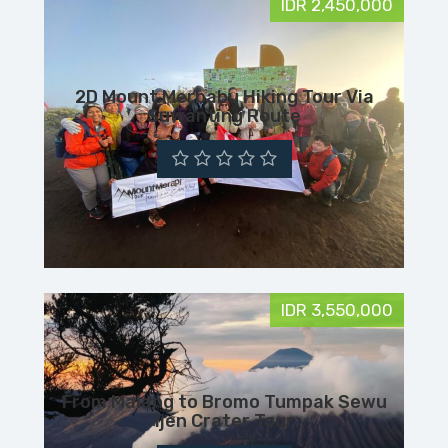
IDR 2,450,000
2D Mount Merbabu Hiking Tour Via
Suwanting Route
IDR 3,550,000
From Malang to Bromo Tumpak Sewu
Ijen Crater Tour