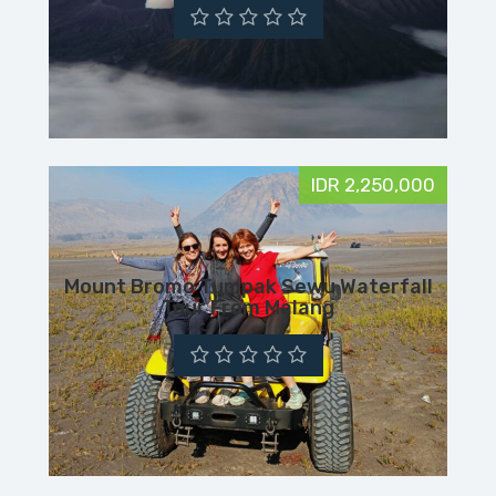
IDR 2,250,000
Mount Bromo Tumpak Sewu Waterfall
Tour From Malang