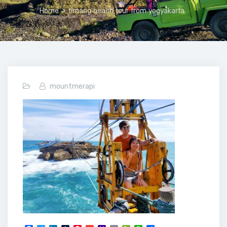
Home
>
timang beach tour from yogyakarta
mountmerapi