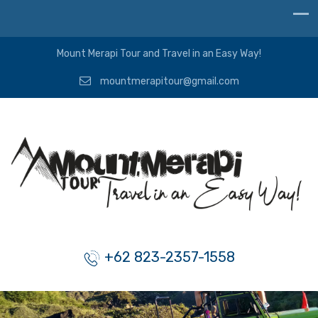
Mount Merapi Tour and Travel in an Easy Way!
mountmerapitour@gmail.com
+62 823-2357-1558