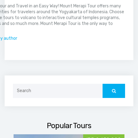
our and Travel in an Easy Way! Mount Merapi Tour offers many
vities for travelers around the Yogyakarta of Indonesia. Choose
 tours to volcano to interactive cultural temples programs,
 and so much more. Mount Merapi Tour is the only way to
.
by author
Search
for:
Popular Tours