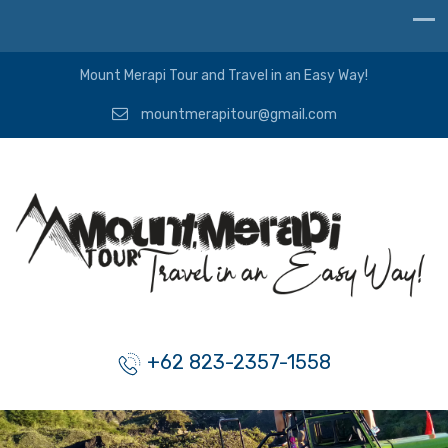
Mount Merapi Tour and Travel in an Easy Way!
mountmerapitour@gmail.com
+62 823-2357-1558