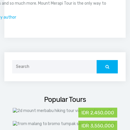
 and so much more. Mount Merapi Tour is the only way to
.
by author
Search
for:
Popular Tours
IDR 2,450,000
IDR 3,550,000