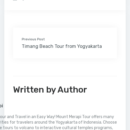
b
t
e
l
e
l
o
l
a
s
e
o
e
d
r
r
M
t
A
o
r
I
e
a
p
k
n
s
i
p
t
l
Previous Post
Timang Beach Tour from Yogyakarta
Written by Author
pi
our and Travel in an Easy Way! Mount Merapi Tour offers many
vities for travelers around the Yogyakarta of Indonesia. Choose
 tours to volcano to interactive cultural temples programs,