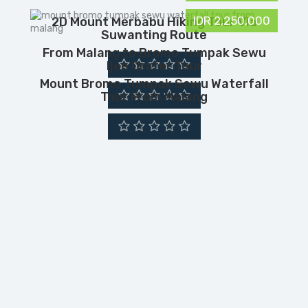
IDR 2,250,000
2D Mount Merbabu Hiking Tour Via
Suwanting Route
From Malang to Bromo Tumpak Sewu
Ijen Crater Tour
Mount Bromo Tumpak Sewu Waterfall
Tour From Malang