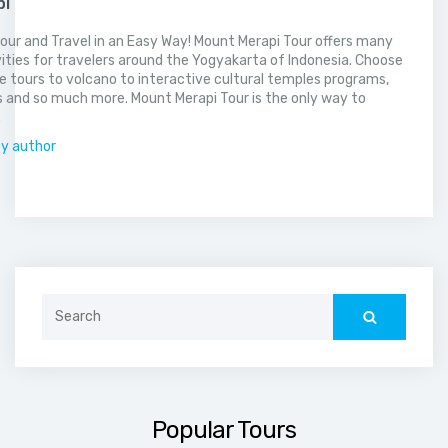
pi
our and Travel in an Easy Way! Mount Merapi Tour offers many
vities for travelers around the Yogyakarta of Indonesia. Choose
 tours to volcano to interactive cultural temples programs,
 and so much more. Mount Merapi Tour is the only way to
.
by author
Search
for:
Popular Tours