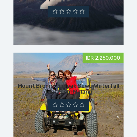
IDR 2,250,000
Mount Bromo Tumpak Sewu Waterfall
Tour From Malang