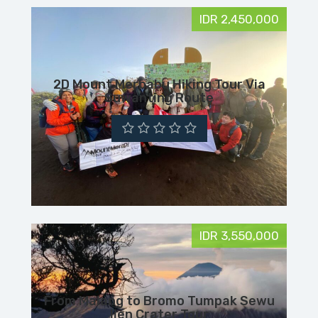
IDR 2,450,000
2D Mount Merbabu Hiking Tour Via
Suwanting Route
IDR 3,550,000
From Malang to Bromo Tumpak Sewu
Ijen Crater Tour