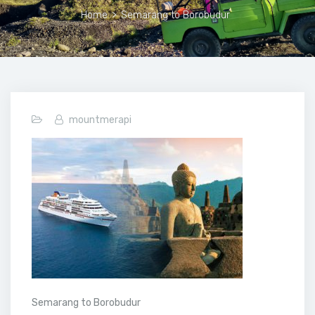
Home
>
Semarang to Borobudur
mountmerapi
Semarang to Borobudur