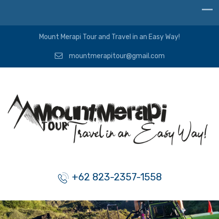
Mount Merapi Tour and Travel in an Easy Way!
mountmerapitour@gmail.com
+62 823-2357-1558