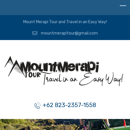
Mount Merapi Tour and Travel in an Easy Way!
mountmerapitour@gmail.com
+62 823-2357-1558