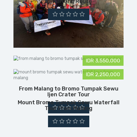
Suwanting Route
IDR 3,550,000
IDR 2,250,000
From Malang to Bromo Tumpak Sewu
Ijen Crater Tour
Mount Bromo Tumpak Sewu Waterfall
Tour From Malang