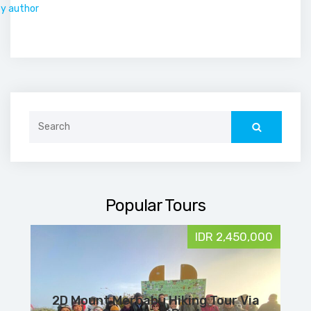
by author
Search
for:
Popular Tours
IDR 2,450,000
2D Mount Merbabu Hiking Tour Via