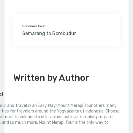
k
n
s
i
p
t
l
Previous Post
Semarang to Borobudur
Written by Author
pi
our and Travel in an Easy Way! Mount Merapi Tour offers many
vities for travelers around the Yogyakarta of Indonesia. Choose
 tours to volcano to interactive cultural temples programs,
 and so much more. Mount Merapi Tour is the only way to
.