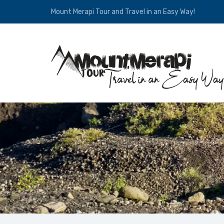
Mount Merapi Tour and Travel in an Easy Way!