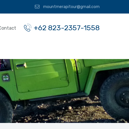
mountmerapitour@gmail.com
+62 823-2357-1558
Contact