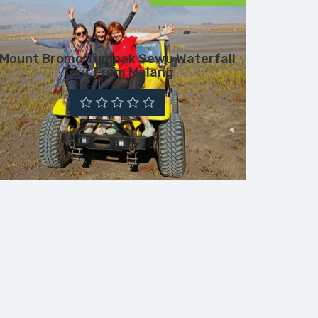
Mount Bromo Tumpak Sewu Waterfall
Tour From Malang