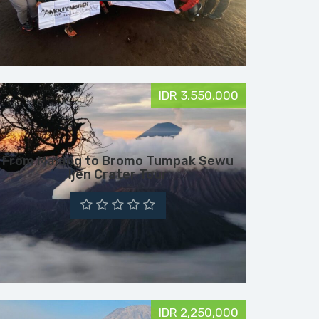
IDR 3,550,000
From Malang to Bromo Tumpak Sewu
Ijen Crater Tour
IDR 2,250,000