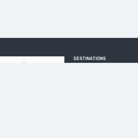
DESTINATIONS
ARJUNA TEMPLE
BATU PANDANG RATAPAN ANGIN
BOROBUDUR
DIENG PLATEA
ELO RIVER
IJEN CRATER
JOMBLANG CAVE
KALIBIRU
KEDUNG KAYANG WATERFALL