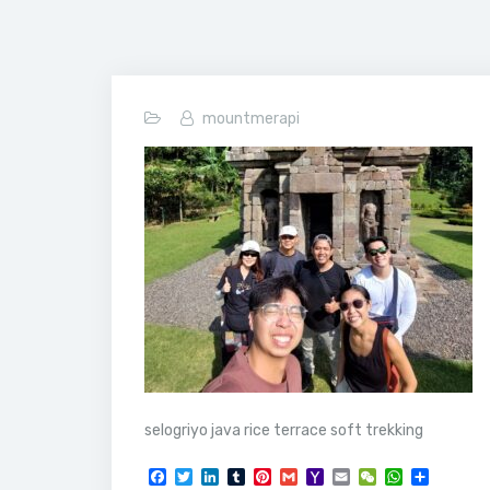
mountmerapi
selogriyo java rice terrace soft trekking
F
T
L
T
P
G
Y
E
W
W
S