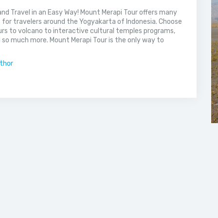
nd Travel in an Easy Way! Mount Merapi Tour offers many
s for travelers around the Yogyakarta of Indonesia. Choose
rs to volcano to interactive cultural temples programs,
 so much more. Mount Merapi Tour is the only way to
uthor