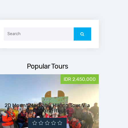
Search
for:
Popular Tours
IDR 2,450,000
2D Mount Merbabu Hiking Tour Via
Suwanting Route