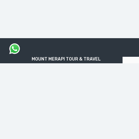
MOUNT MERAPI TOUR & TRAVEL
The Legal Licensed Tour & Travel Company
PT. MOUNT MERAPI RIMBA EKSPLORASI
Official License: NIB No. 1712240091138
“Get your Travel Dream in Trusted & Easy
Way”