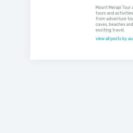
Mount Merapi Tour a
tours and activitie
from adventure tou
caves, beaches and
exciting travel.
view all posts by a