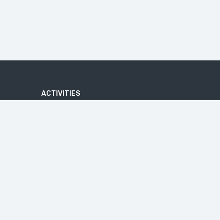
ACTIVITIES
ADVENTURE
ATV QUAD BIKE TOUR
BATIK MAKING COURSE
BEACHES
U
BICYCLE TOUR
CAVES
CRUISE TOURS
HIKE
IJEN BLUE FIRE
JEEP TRIP
MALANG TOUR