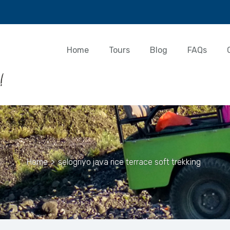
Home
Tours
Blog
FAQs
Home
>
selogriyo java rice terrace soft trekking