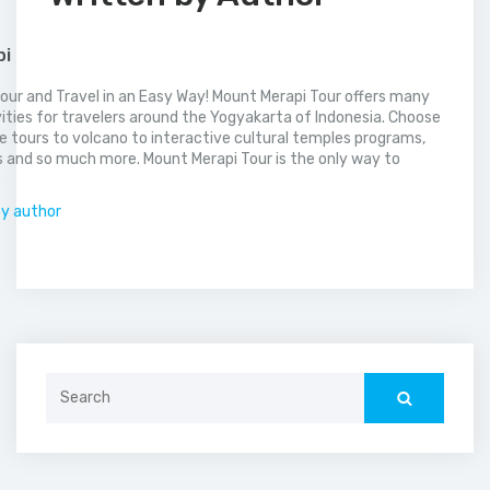
pi
our and Travel in an Easy Way! Mount Merapi Tour offers many
vities for travelers around the Yogyakarta of Indonesia. Choose
 tours to volcano to interactive cultural temples programs,
 and so much more. Mount Merapi Tour is the only way to
.
by author
Search
for: