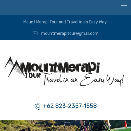
Mount Merapi Tour and Travel in an Easy Way!
mountmerapitour@gmail.com
+62 823-2357-1558