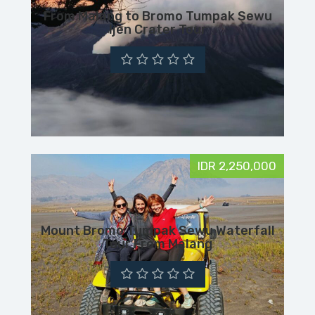
From Malang to Bromo Tumpak Sewu
Ijen Crater Tour
IDR 2,250,000
Mount Bromo Tumpak Sewu Waterfall
Tour From Malang