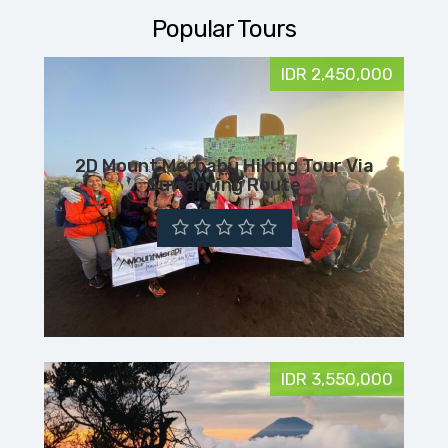
Popular Tours
IDR 2,450,000
2D Mount Merbabu Hiking Tour Via
Suwanting Route
IDR 3,550,000