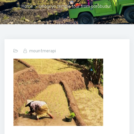
Home
>
selogriyo temple tour from borobudur
mountmerapi