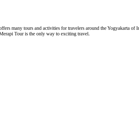
s many tours and activities for travelers around the Yogyakarta of In
rapi Tour is the only way to exciting travel.