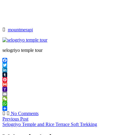
>
selogriyo
temple
tour
mountmerapi
selogriyo temple tour
Facebook
Twitter
LinkedIn
Tumblr
Pinterest
Gmail
Yahoo
Mail
Email
WeChat
WhatsApp
Share
No Comments
Previous Post
Selogriyo Temple and Rice Terrace Soft Trekking