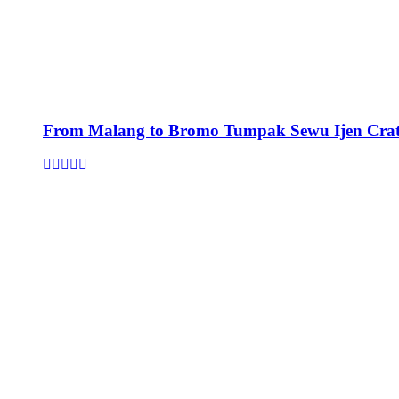
From Malang to Bromo Tumpak Sewu Ijen Crat