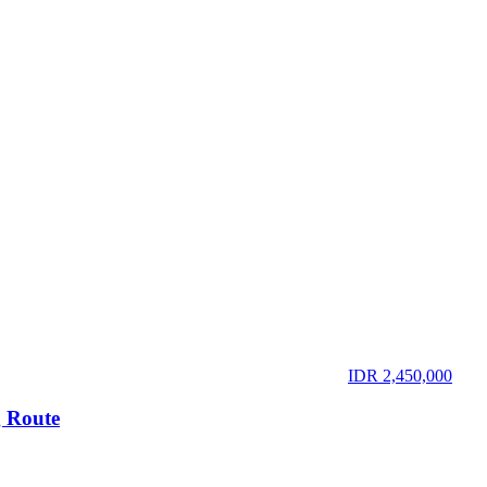
IDR 2,450,000
 Route