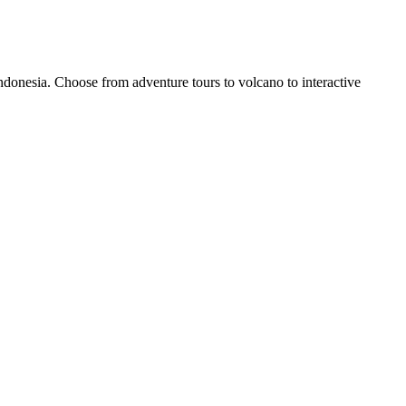
donesia. Choose from adventure tours to volcano to interactive