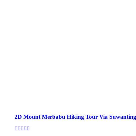
2D Mount Merbabu Hiking Tour Via Suwanting