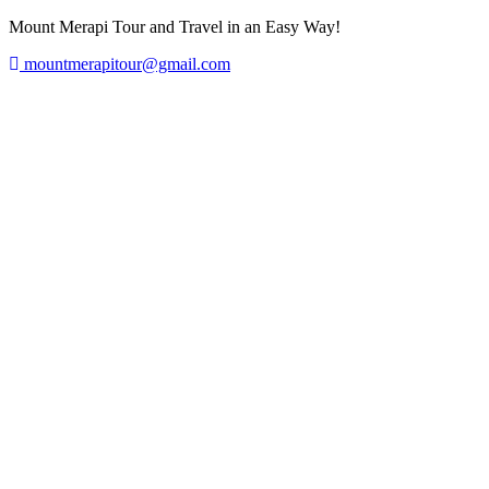
Mount Merapi Tour and Travel in an Easy Way!
mountmerapitour@gmail.com