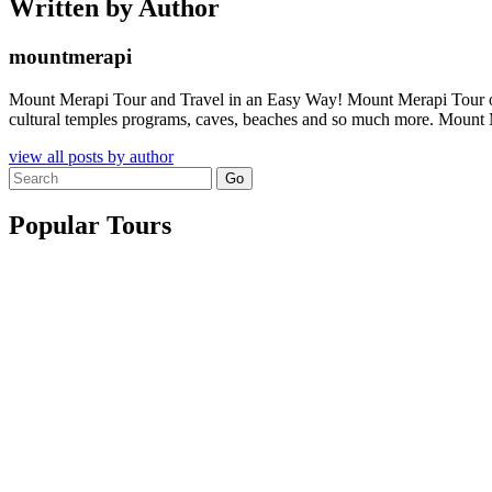
Written by Author
mountmerapi
Mount Merapi Tour and Travel in an Easy Way! Mount Merapi Tour offer
cultural temples programs, caves, beaches and so much more. Mount Me
view all posts by author
Search
for:
Popular Tours