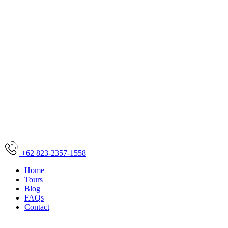
+62 823-2357-1558
Home
Tours
Blog
FAQs
Contact
Home