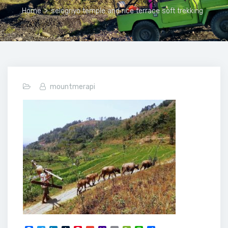
Home
>
selogriyo temple and rice terrace soft trekking
mountmerapi