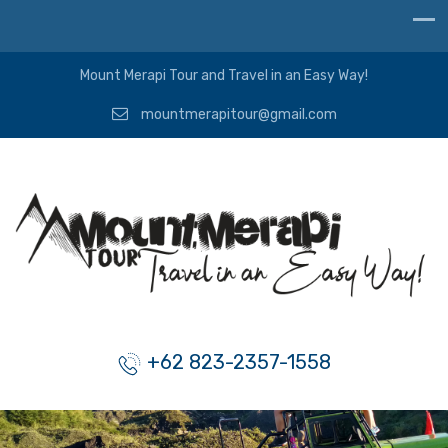
Mount Merapi Tour and Travel in an Easy Way!
mountmerapitour@gmail.com
+62 823-2357-1558