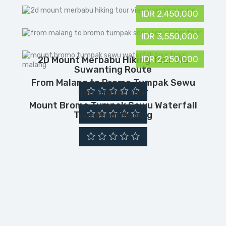
IDR 2,450,000
IDR 3,550,000
IDR 2,250,000
2D Mount Merbabu Hiking Tour Via
Suwanting Route
From Malang to Bromo Tumpak Sewu
Ijen Crater Tour
Mount Bromo Tumpak Sewu Waterfall
Tour From Malang