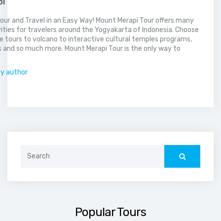
pi
our and Travel in an Easy Way! Mount Merapi Tour offers many
vities for travelers around the Yogyakarta of Indonesia. Choose
 tours to volcano to interactive cultural temples programs,
 and so much more. Mount Merapi Tour is the only way to
.
by author
Search
for:
Popular Tours