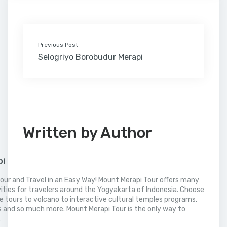
k
n
s
i
p
t
l
Previous Post
Selogriyo Borobudur Merapi
Written by Author
pi
our and Travel in an Easy Way! Mount Merapi Tour offers many
vities for travelers around the Yogyakarta of Indonesia. Choose
 tours to volcano to interactive cultural temples programs,
 and so much more. Mount Merapi Tour is the only way to
.