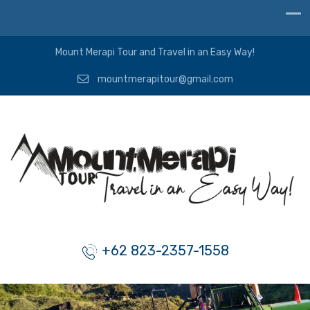
Mount Merapi Tour and Travel in an Easy Way!
mountmerapitour@gmail.com
+62 823-2357-1558