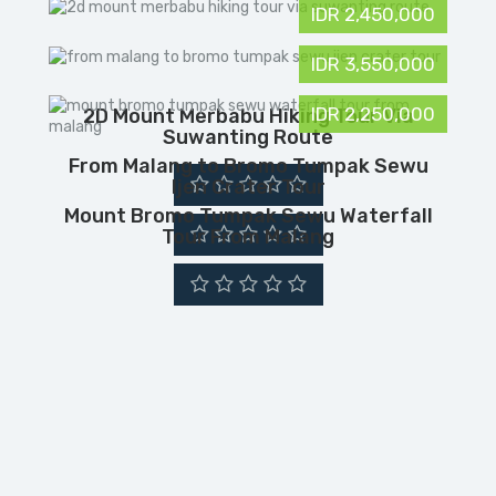
IDR 2,450,000
IDR 3,550,000
IDR 2,250,000
2D Mount Merbabu Hiking Tour Via
Suwanting Route
From Malang to Bromo Tumpak Sewu
Ijen Crater Tour
Mount Bromo Tumpak Sewu Waterfall
Tour From Malang