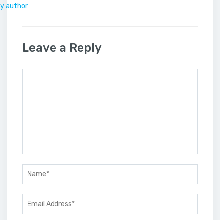
by author
Leave a Reply