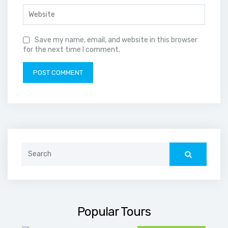
Save my name, email, and website in this browser
for the next time I comment.
Search
for:
Popular Tours