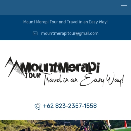
Mount Merapi Tour and Travel in an Easy Way!
mountmerapitour@gmail.com
+62 823-2357-1558