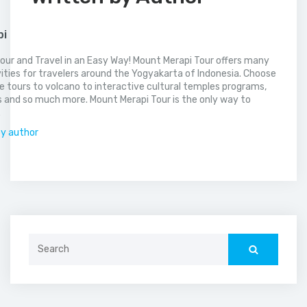
pi
our and Travel in an Easy Way! Mount Merapi Tour offers many
vities for travelers around the Yogyakarta of Indonesia. Choose
 tours to volcano to interactive cultural temples programs,
 and so much more. Mount Merapi Tour is the only way to
.
by author
Search
for: