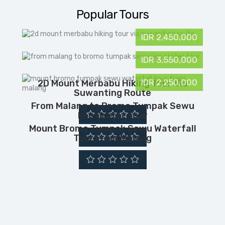
Popular Tours
IDR 2,450,000
IDR 3,550,000
IDR 2,250,000
2D Mount Merbabu Hiking Tour Via
Suwanting Route
From Malang to Bromo Tumpak Sewu
Ijen Crater Tour
Mount Bromo Tumpak Sewu Waterfall
Tour From Malang