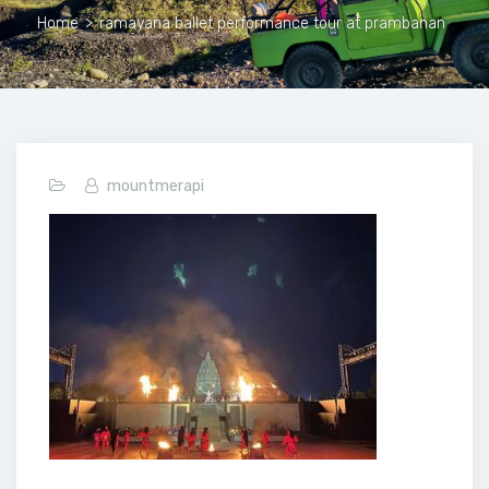
Home
>
ramayana ballet performance tour at prambanan
mountmerapi