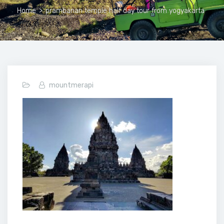
Home
>
prambanan temple half day tour from yogyakarta
mountmerapi