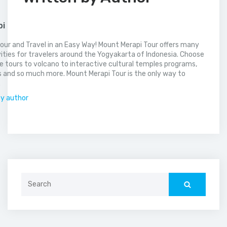
pi
our and Travel in an Easy Way! Mount Merapi Tour offers many
vities for travelers around the Yogyakarta of Indonesia. Choose
 tours to volcano to interactive cultural temples programs,
 and so much more. Mount Merapi Tour is the only way to
.
by author
Search
for: