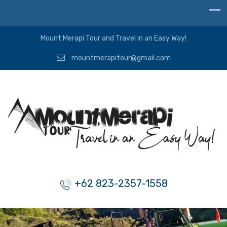
Mount Merapi Tour and Travel in an Easy Way!
mountmerapitour@gmail.com
+62 823-2357-1558