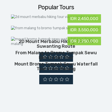
Popular Tours
IDR 2,450,000
IDR 3,550,000
IDR 2,250,000
2D Mount Merbabu Hiking Tour Via
Suwanting Route
From Malang to Bromo Tumpak Sewu
Ijen Crater Tour
Mount Bromo Tumpak Sewu Waterfall
Tour From Malang