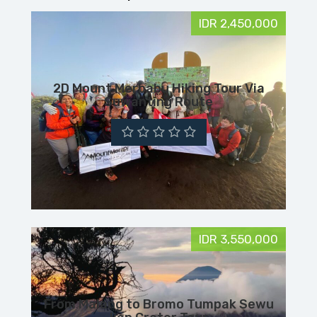
IDR 2,450,000
2D Mount Merbabu Hiking Tour Via
Suwanting Route
IDR 3,550,000
From Malang to Bromo Tumpak Sewu