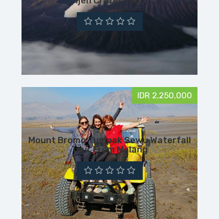
Ijen Crater Tour
IDR 2,250,000
Mount Bromo Tumpak Sewu Waterfall
Tour From Malang