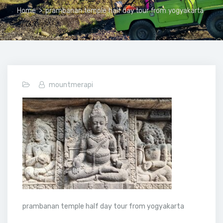
Home
>
prambanan temple half day tour from yogyakarta
mountmerapi
prambanan temple half day tour from yogyakarta