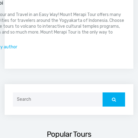
pi
our and Travel in an Easy Way! Mount Merapi Tour offers many
vities for travelers around the Yogyakarta of Indonesia. Choose
 tours to volcano to interactive cultural temples programs,
 and so much more. Mount Merapi Tour is the only way to
.
by author
Search
for:
Popular Tours