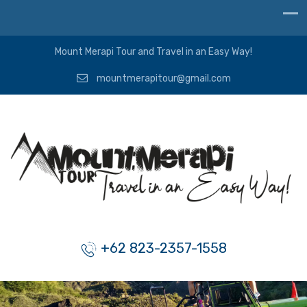
Mount Merapi Tour and Travel in an Easy Way!
mountmerapitour@gmail.com
+62 823-2357-1558