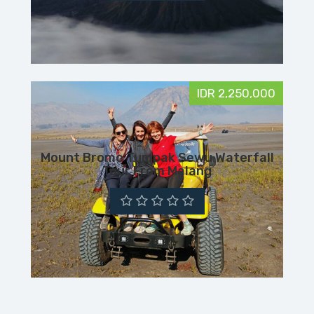
IDR 2,250,000
Mount Bromo Tumpak Sewu Waterfall
Tour From Malang