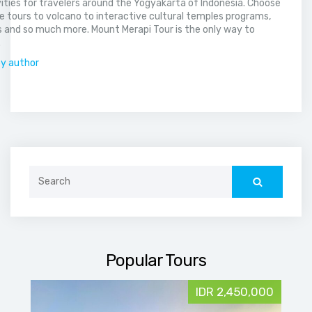
vities for travelers around the Yogyakarta of Indonesia. Choose
 tours to volcano to interactive cultural temples programs,
 and so much more. Mount Merapi Tour is the only way to
.
by author
Search
for:
Popular Tours
IDR 2,450,000