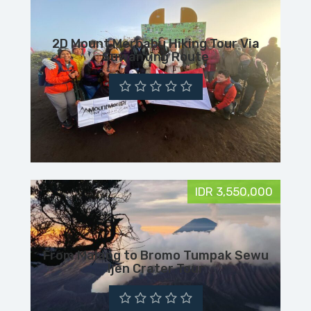
2D Mount Merbabu Hiking Tour Via
Suwanting Route
IDR 3,550,000
From Malang to Bromo Tumpak Sewu
Ijen Crater Tour