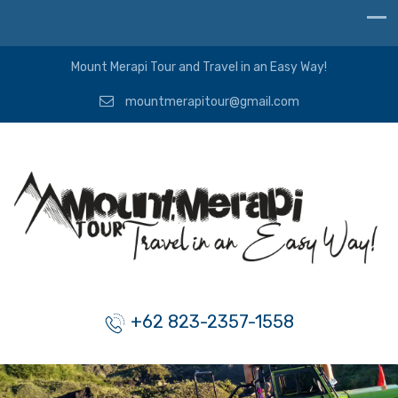
Mount Merapi Tour and Travel in an Easy Way!
mountmerapitour@gmail.com
+62 823-2357-1558