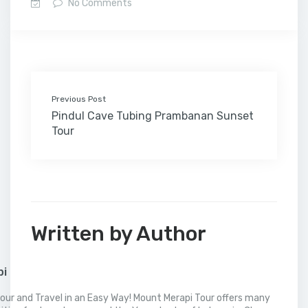
No Comments
b
t
e
l
e
l
o
l
a
s
e
o
e
d
r
r
M
t
A
o
r
I
e
a
p
k
n
s
i
p
t
l
Previous Post
Pindul Cave Tubing Prambanan Sunset
Tour
Written by Author
pi
our and Travel in an Easy Way! Mount Merapi Tour offers many