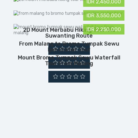
IDR 2,450,000
IDR 3,550,000
IDR 2,250,000
2D Mount Merbabu Hiking Tour Via
Suwanting Route
From Malang to Bromo Tumpak Sewu
Ijen Crater Tour
Mount Bromo Tumpak Sewu Waterfall
Tour From Malang