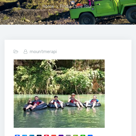
Home
>
Pindul Cave Tour
mountmerapi