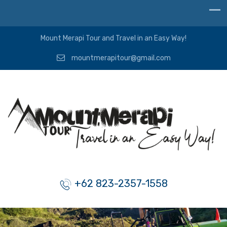
Mount Merapi Tour and Travel in an Easy Way!
mountmerapitour@gmail.com
+62 823-2357-1558