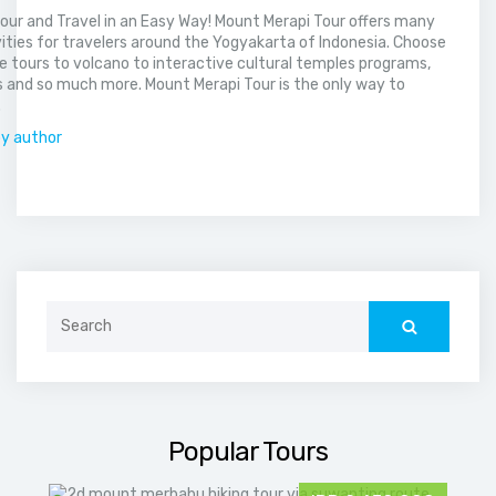
our and Travel in an Easy Way! Mount Merapi Tour offers many
vities for travelers around the Yogyakarta of Indonesia. Choose
 tours to volcano to interactive cultural temples programs,
 and so much more. Mount Merapi Tour is the only way to
.
by author
Search
for:
Popular Tours