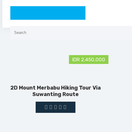
Search
for:
IDR 2,450,000
2D Mount Merbabu Hiking Tour Via
Suwanting Route