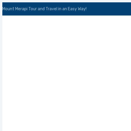
Mount Merapi Tour and Travel in an Easy Way!