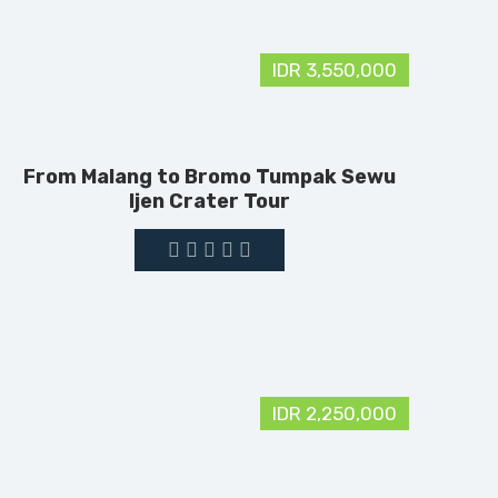
IDR 3,550,000
From Malang to Bromo Tumpak Sewu
Ijen Crater Tour
IDR 2,250,000