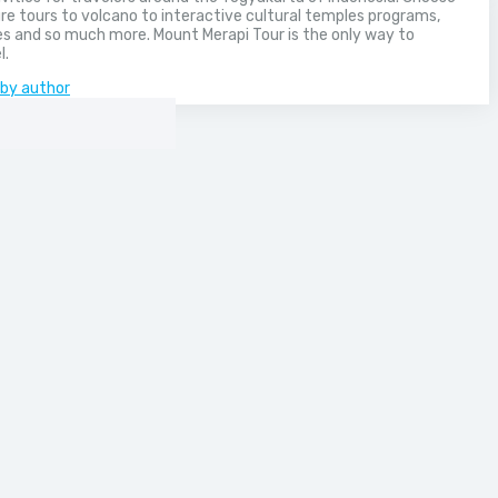
e tours to volcano to interactive cultural temples programs,
s and so much more. Mount Merapi Tour is the only way to
l.
 by author