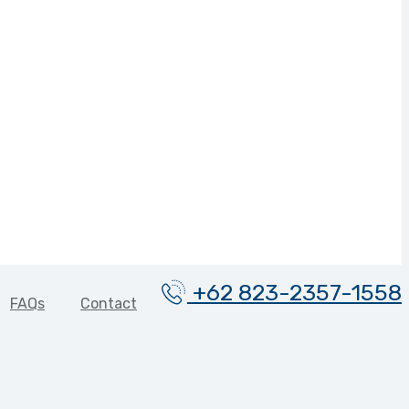
+62 823-2357-1558
FAQs
Contact