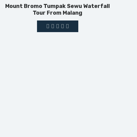
Mount Bromo Tumpak Sewu Waterfall
Tour From Malang