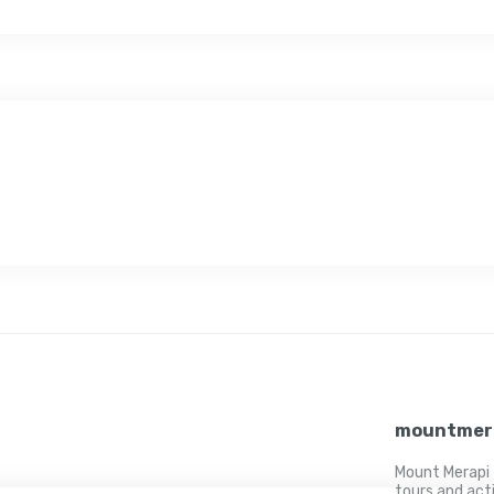
mountmer
Mount Merapi 
tours and act