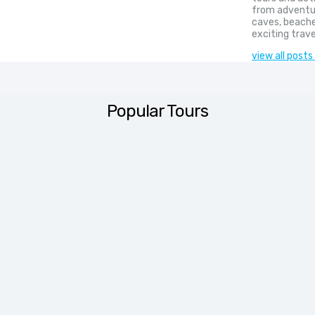
from adventur
caves, beache
exciting trave
view all posts
Popular Tours