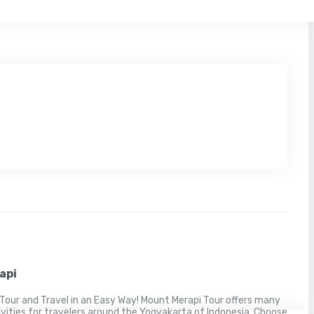
api
Tour and Travel in an Easy Way! Mount Merapi Tour offers many
ivities for travelers around the Yogyakarta of Indonesia. Choose