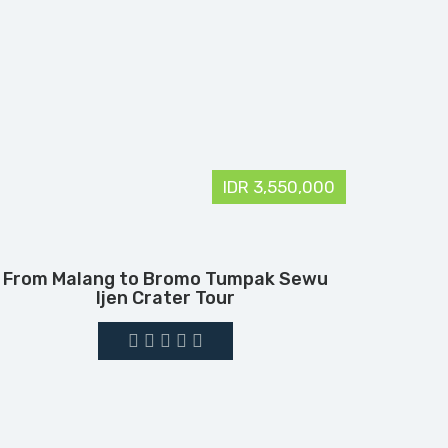
IDR 3,550,000
From Malang to Bromo Tumpak Sewu
Ijen Crater Tour