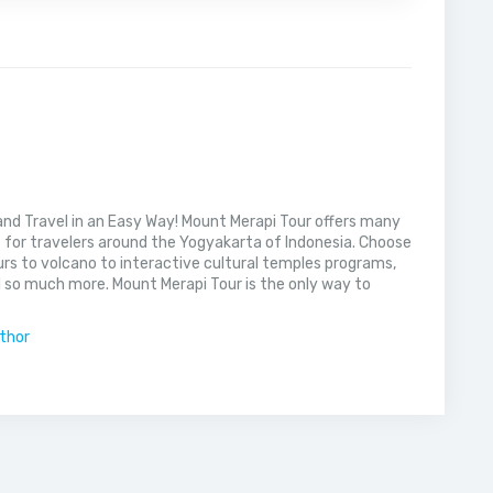
nd Travel in an Easy Way! Mount Merapi Tour offers many
s for travelers around the Yogyakarta of Indonesia. Choose
rs to volcano to interactive cultural temples programs,
 so much more. Mount Merapi Tour is the only way to
uthor