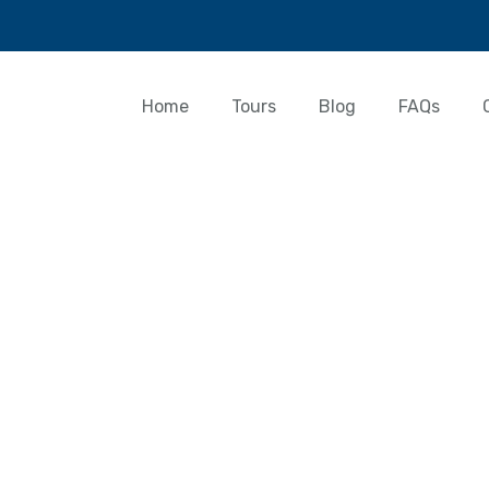
Home
Tours
Blog
FAQs