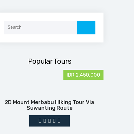
Search
for:
Popular Tours
IDR 2,450,000
2D Mount Merbabu Hiking Tour Via
Suwanting Route