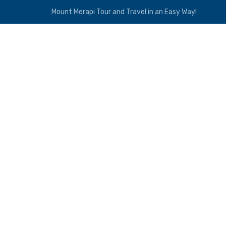
Mount Merapi Tour and Travel in an Easy Way!