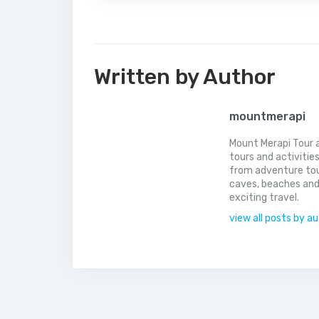
Written by Author
mountmerapi
Mount Merapi Tour a
tours and activitie
from adventure tou
caves, beaches and
exciting travel.
view all posts by a