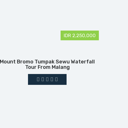
IDR 2,250,000
Mount Bromo Tumpak Sewu Waterfall
Tour From Malang