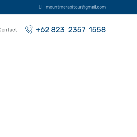
mountmerapitour@gmail.com
+62 823-2357-1558
Contact