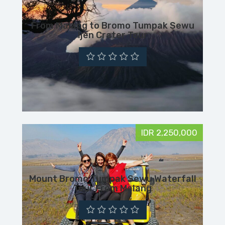
From Malang to Bromo Tumpak Sewu
Ijen Crater Tour
IDR 2,250,000
Mount Bromo Tumpak Sewu Waterfall
Tour From Malang