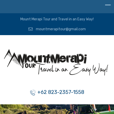
Mount Merapi Tour and Travel in an Easy Way!
mountmerapitour@gmail.com
+62 823-2357-1558