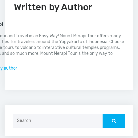
Written by Author
pi
our and Travel in an Easy Way! Mount Merapi Tour offers many
vities for travelers around the Yogyakarta of Indonesia. Choose
 tours to volcano to interactive cultural temples programs,
 and so much more. Mount Merapi Tour is the only way to
.
by author
Search
for: