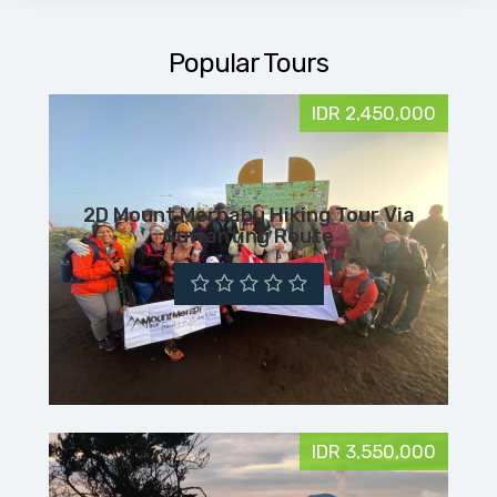
Popular Tours
IDR 2,450,000
2D Mount Merbabu Hiking Tour Via
Suwanting Route
IDR 3,550,000