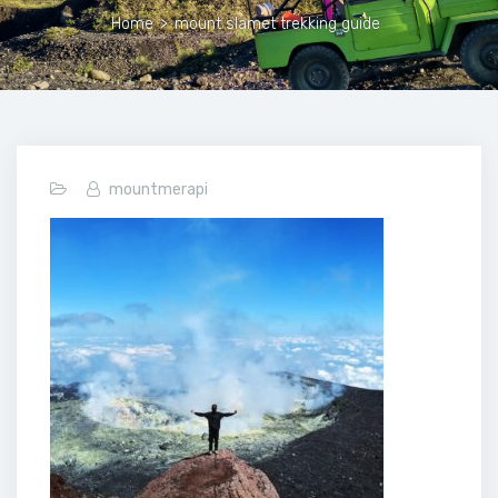
Home
>
mount slamet trekking guide
mountmerapi