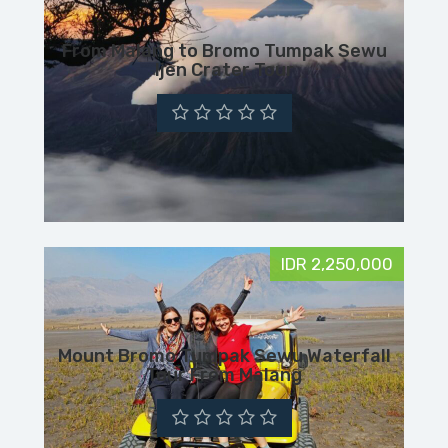
From Malang to Bromo Tumpak Sewu
Ijen Crater Tour
IDR 2,250,000
Mount Bromo Tumpak Sewu Waterfall
Tour From Malang