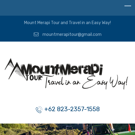
Mount Merapi Tour and Travel in an Easy Way!
mountmerapitour@gmail.com
+62 823-2357-1558