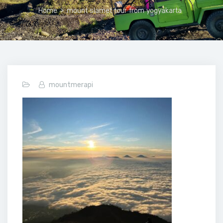
Home
>
mount slamet tour from yogyakarta
mountmerapi