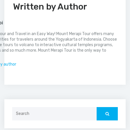
Written by Author
pi
our and Travel in an Easy Way! Mount Merapi Tour offers many
vities for travelers around the Yogyakarta of Indonesia. Choose
 tours to volcano to interactive cultural temples programs,
 and so much more. Mount Merapi Tour is the only way to
.
by author
Search
for: