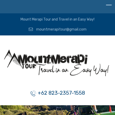
Mount Merapi Tour and Travel in an Easy Way!
mountmerapitour@gmail.com
+62 823-2357-1558