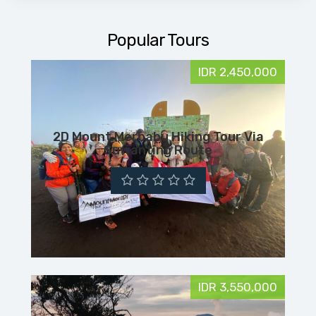
Popular Tours
IDR 2,450,000
2D Mount Merbabu Hiking Tour Via
Suwanting Route
IDR 3,550,000