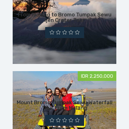
From Malang to Bromo Tumpak Sewu
Ijen Crater Tour
IDR 2,250,000
Mount Bromo Tumpak Sewu Waterfall
Tour From Malang