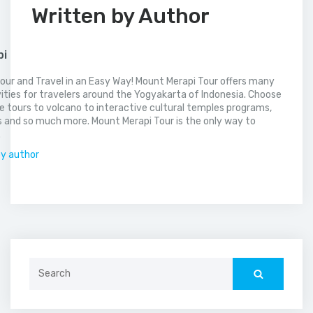
Written by Author
pi
our and Travel in an Easy Way! Mount Merapi Tour offers many
vities for travelers around the Yogyakarta of Indonesia. Choose
 tours to volcano to interactive cultural temples programs,
 and so much more. Mount Merapi Tour is the only way to
.
by author
Search
for: