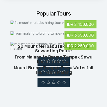
Popular Tours
IDR 2,450,000
IDR 3,550,000
IDR 2,250,000
2D Mount Merbabu Hiking Tour Via
Suwanting Route
From Malang to Bromo Tumpak Sewu
Ijen Crater Tour
Mount Bromo Tumpak Sewu Waterfall
Tour From Malang