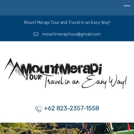
Mount Merapi Tour and Travel in an Easy Way!
mountmerapitour@gmail.com
+62 823-2357-1558