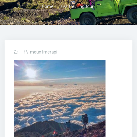
Home
>
java trekking tour
mountmerapi