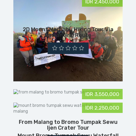
IDR 2,450,000
2D Mount Merbabu Hiking Tour Via
Suwanting Route
IDR 3,550,000
IDR 2,250,000
From Malang to Bromo Tumpak Sewu
Ijen Crater Tour
Mount Bromo Tumpak Sewu Waterfall