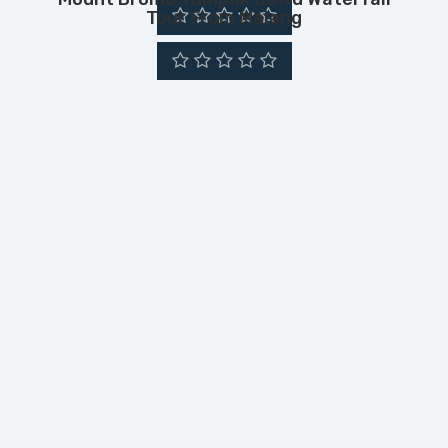
Tour From Malang