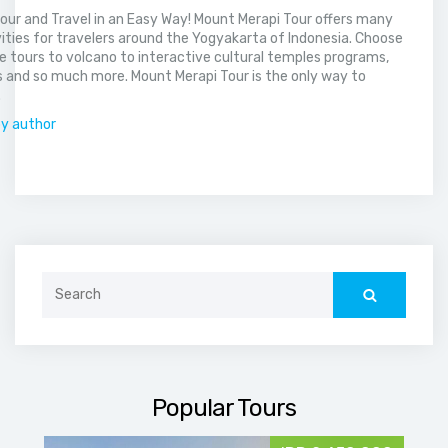
our and Travel in an Easy Way! Mount Merapi Tour offers many
vities for travelers around the Yogyakarta of Indonesia. Choose
 tours to volcano to interactive cultural temples programs,
 and so much more. Mount Merapi Tour is the only way to
.
by author
Search
for:
Popular Tours