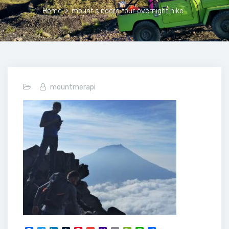
Home
>
mount sindoro tour overnight hike
mountmerapi