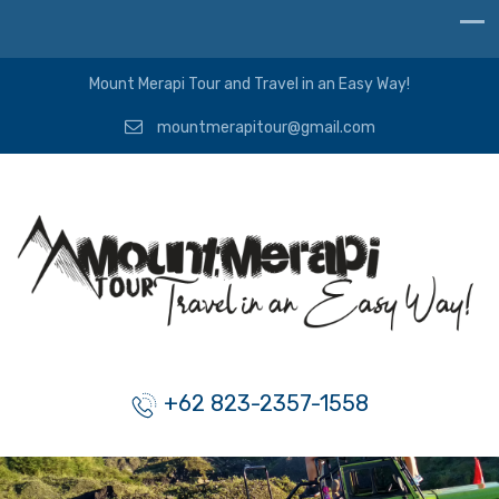
Mount Merapi Tour and Travel in an Easy Way!
mountmerapitour@gmail.com
+62 823-2357-1558