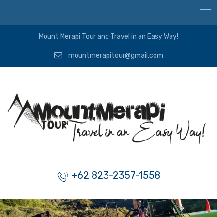
Mount Merapi Tour and Travel in an Easy Way!
mountmerapitour@gmail.com
+62 823-2357-1558