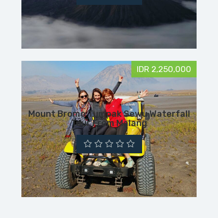
IDR 2,250,000
Mount Bromo Tumpak Sewu Waterfall
Tour From Malang