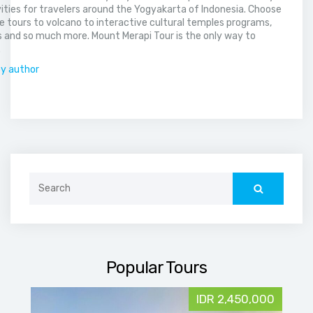
vities for travelers around the Yogyakarta of Indonesia. Choose
 tours to volcano to interactive cultural temples programs,
 and so much more. Mount Merapi Tour is the only way to
.
by author
Search
for:
Popular Tours
IDR 2,450,000