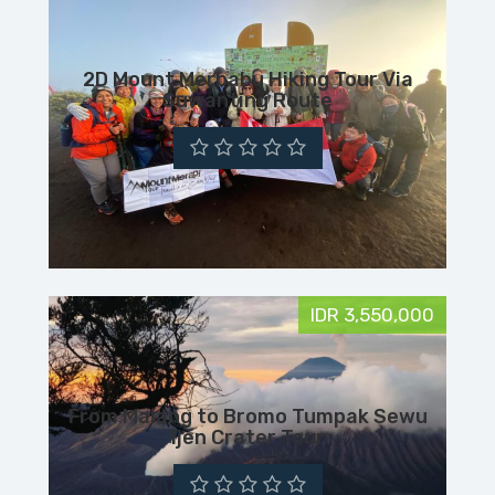
2D Mount Merbabu Hiking Tour Via
Suwanting Route
IDR 3,550,000
From Malang to Bromo Tumpak Sewu
Ijen Crater Tour