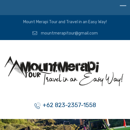
Mount Merapi Tour and Travel in an Easy Way!
mountmerapitour@gmail.com
+62 823-2357-1558