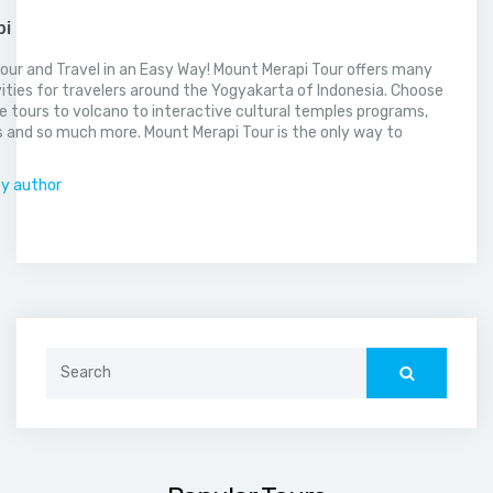
pi
our and Travel in an Easy Way! Mount Merapi Tour offers many
vities for travelers around the Yogyakarta of Indonesia. Choose
 tours to volcano to interactive cultural temples programs,
 and so much more. Mount Merapi Tour is the only way to
.
by author
Search
for: