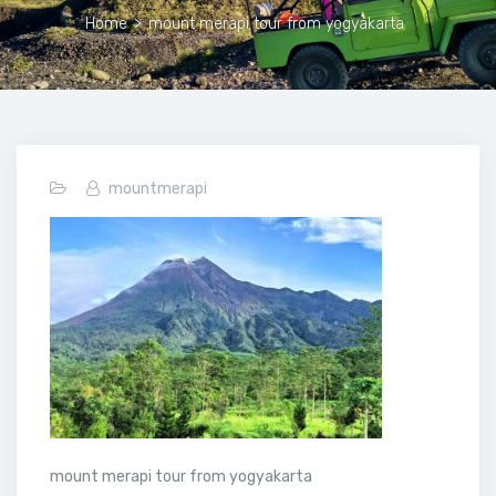
Home
>
mount merapi tour from yogyakarta
mountmerapi
mount merapi tour from yogyakarta