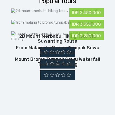
Popular Tours
IDR 2,450,000
IDR 3,550,000
IDR 2,250,000
2D Mount Merbabu Hiking Tour Via
Suwanting Route
From Malang to Bromo Tumpak Sewu
Ijen Crater Tour
Mount Bromo Tumpak Sewu Waterfall
Tour From Malang