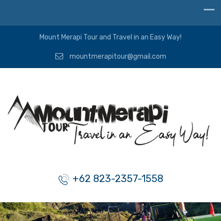
Mount Merapi Tour and Travel in an Easy Way!
mountmerapitour@gmail.com
+62 823-2357-1558