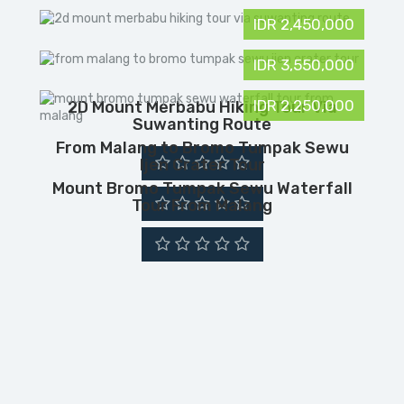
IDR 2,450,000
IDR 3,550,000
IDR 2,250,000
2D Mount Merbabu Hiking Tour Via
Suwanting Route
From Malang to Bromo Tumpak Sewu
Ijen Crater Tour
Mount Bromo Tumpak Sewu Waterfall
Tour From Malang