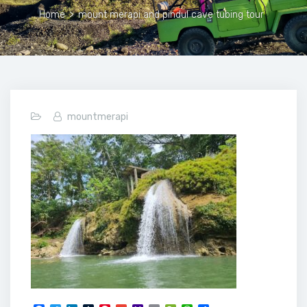
Home
>
mount merapi and pindul cave tubing tour
mountmerapi