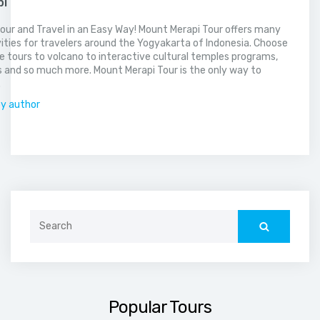
pi
our and Travel in an Easy Way! Mount Merapi Tour offers many
vities for travelers around the Yogyakarta of Indonesia. Choose
 tours to volcano to interactive cultural temples programs,
 and so much more. Mount Merapi Tour is the only way to
.
by author
Search
for:
Popular Tours