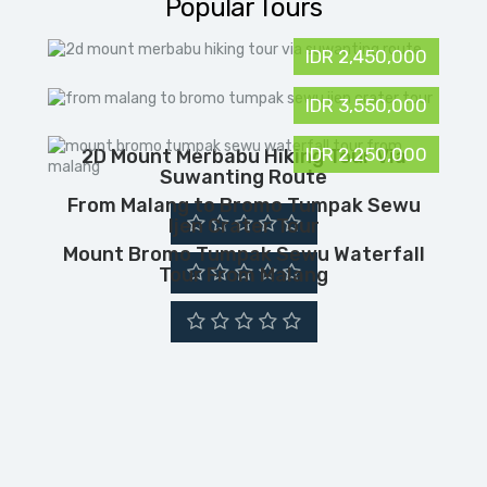
Popular Tours
IDR 2,450,000
IDR 3,550,000
IDR 2,250,000
2D Mount Merbabu Hiking Tour Via
Suwanting Route
From Malang to Bromo Tumpak Sewu
Ijen Crater Tour
Mount Bromo Tumpak Sewu Waterfall
Tour From Malang