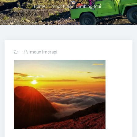
Home
>
mount lawu climbing tour
mountmerapi