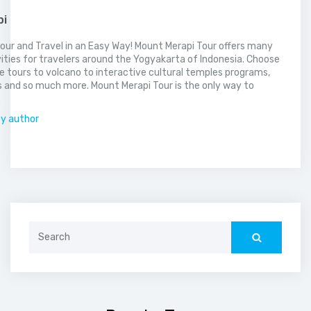
pi
our and Travel in an Easy Way! Mount Merapi Tour offers many
vities for travelers around the Yogyakarta of Indonesia. Choose
 tours to volcano to interactive cultural temples programs,
 and so much more. Mount Merapi Tour is the only way to
.
by author
Search
for: