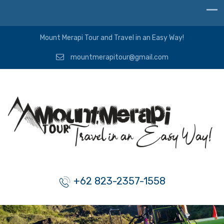
Mount Merapi Tour and Travel in an Easy Way!
mountmerapitour@gmail.com
+62 823-2357-1558