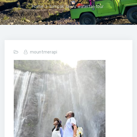
Home
>
tumpak sewu waterfall tour
mountmerapi