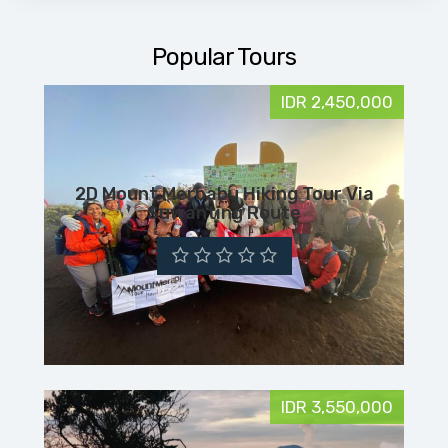
Popular Tours
IDR 2,450,000
2D Mount Merbabu Hiking Tour Via
Suwanting Route
IDR 3,550,000