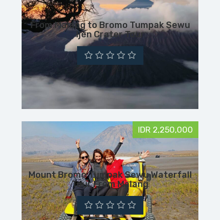
From Malang to Bromo Tumpak Sewu
Ijen Crater Tour
IDR 2,250,000
Mount Bromo Tumpak Sewu Waterfall
Tour From Malang