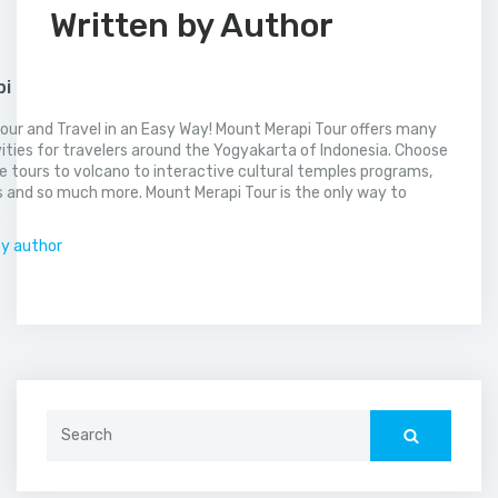
Written by Author
pi
our and Travel in an Easy Way! Mount Merapi Tour offers many
vities for travelers around the Yogyakarta of Indonesia. Choose
 tours to volcano to interactive cultural temples programs,
 and so much more. Mount Merapi Tour is the only way to
.
by author
Search
for: