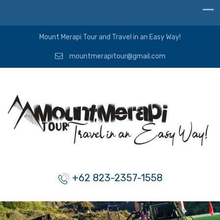
Mount Merapi Tour and Travel in an Easy Way!
mountmerapitour@gmail.com
+62 823-2357-1558