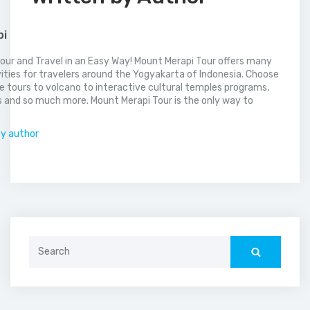
pi
our and Travel in an Easy Way! Mount Merapi Tour offers many
vities for travelers around the Yogyakarta of Indonesia. Choose
 tours to volcano to interactive cultural temples programs,
 and so much more. Mount Merapi Tour is the only way to
.
by author
Search
for: