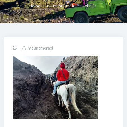
Home
>
mount bromo tour package
mountmerapi