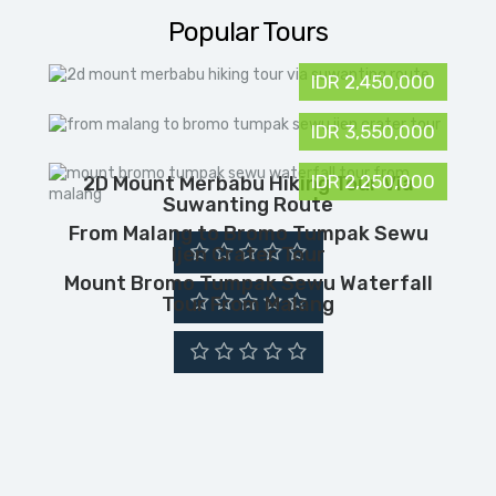
Popular Tours
IDR 2,450,000
IDR 3,550,000
IDR 2,250,000
2D Mount Merbabu Hiking Tour Via
Suwanting Route
From Malang to Bromo Tumpak Sewu
Ijen Crater Tour
Mount Bromo Tumpak Sewu Waterfall
Tour From Malang