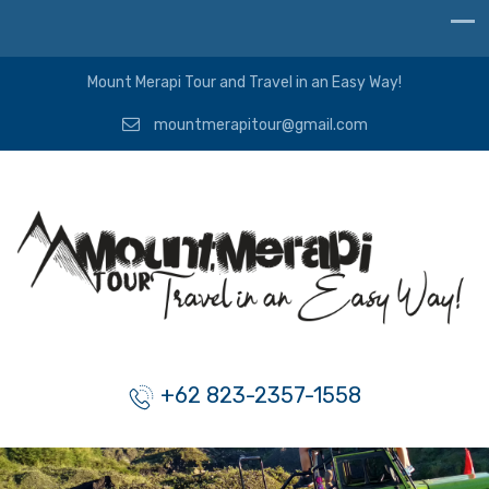
Mount Merapi Tour and Travel in an Easy Way!
mountmerapitour@gmail.com
+62 823-2357-1558