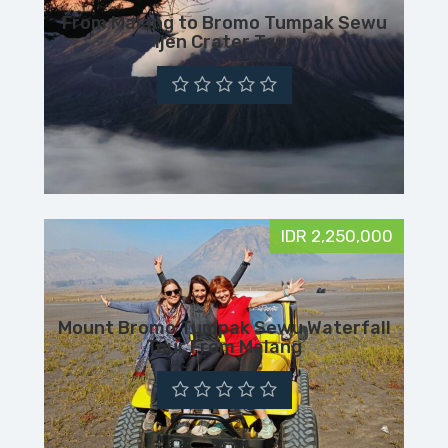
From Malang to Bromo Tumpak Sewu
Ijen Crater Tour
IDR 2,250,000
Mount Bromo Tumpak Sewu Waterfall
Tour From Malang