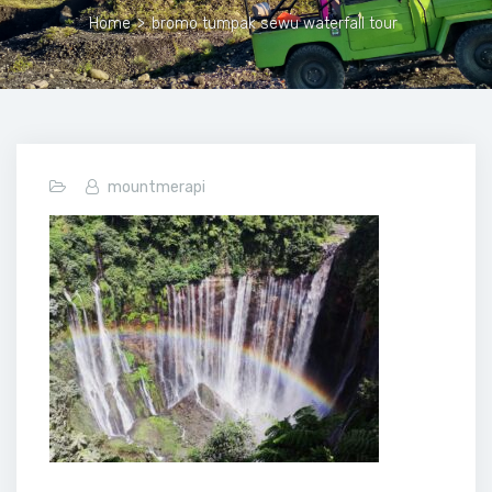
Home
>
bromo tumpak sewu waterfall tour
mountmerapi