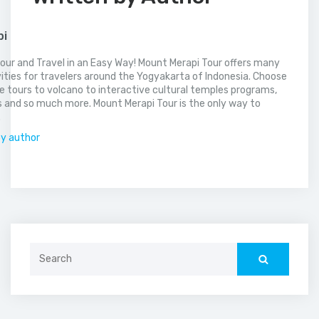
pi
our and Travel in an Easy Way! Mount Merapi Tour offers many
vities for travelers around the Yogyakarta of Indonesia. Choose
 tours to volcano to interactive cultural temples programs,
 and so much more. Mount Merapi Tour is the only way to
.
by author
Search
for: