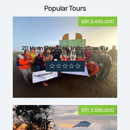
Popular Tours
IDR 2,450,000
2D Mount Merbabu Hiking Tour Via
Suwanting Route
IDR 3,550,000