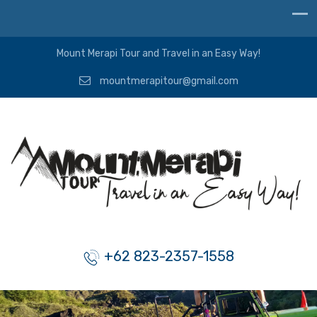
Mount Merapi Tour and Travel in an Easy Way!
mountmerapitour@gmail.com
+62 823-2357-1558