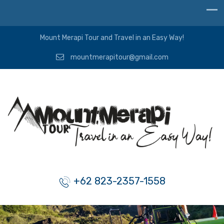
Mount Merapi Tour and Travel in an Easy Way!
mountmerapitour@gmail.com
+62 823-2357-1558