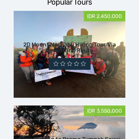
Popular Tours
IDR 2,450,000
2D Mount Merbabu Hiking Tour Via
Suwanting Route
IDR 3,550,000