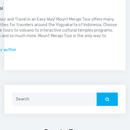
pi
our and Travel in an Easy Way! Mount Merapi Tour offers many
vities for travelers around the Yogyakarta of Indonesia. Choose
 tours to volcano to interactive cultural temples programs,
 and so much more. Mount Merapi Tour is the only way to
.
by author
Search
for: