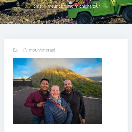
Home
>
mount bromo midnight tour
mountmerapi