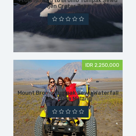
From Malang to Bromo Tumpak Sewu
Ijen Crater Tour
IDR 2,250,000
Mount Bromo Tumpak Sewu Waterfall
Tour From Malang