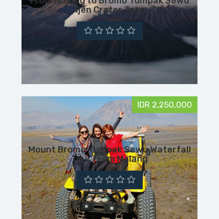
From Malang to Bromo Tumpak Sewu
Ijen Crater Tour
IDR 2,250,000
Mount Bromo Tumpak Sewu Waterfall
Tour From Malang