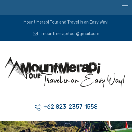
Mount Merapi Tour and Travel in an Easy Way!
mountmerapitour@gmail.com
+62 823-2357-1558