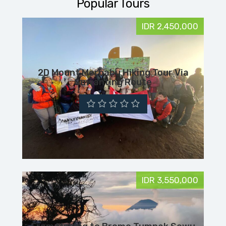
Popular Tours
IDR 2,450,000
2D Mount Merbabu Hiking Tour Via
Suwanting Route
IDR 3,550,000