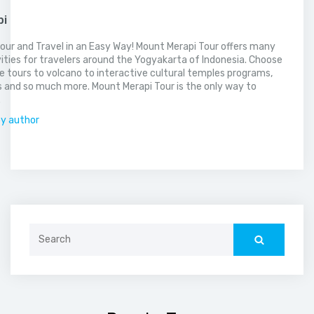
pi
our and Travel in an Easy Way! Mount Merapi Tour offers many
vities for travelers around the Yogyakarta of Indonesia. Choose
 tours to volcano to interactive cultural temples programs,
 and so much more. Mount Merapi Tour is the only way to
.
by author
Search
for: