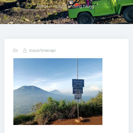
Home
>
mount andong hiking
mountmerapi