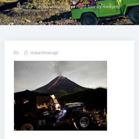
Home
>
merapi volcano lava night tour by 4wd jeep
mountmerapi