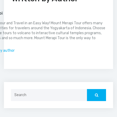
pi
our and Travel in an Easy Way! Mount Merapi Tour offers many
vities for travelers around the Yogyakarta of Indonesia. Choose
 tours to volcano to interactive cultural temples programs,
 and so much more. Mount Merapi Tour is the only way to
.
by author
Search
for: