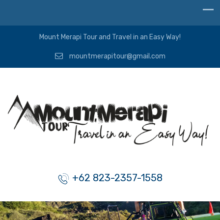
Mount Merapi Tour and Travel in an Easy Way!
mountmerapitour@gmail.com
+62 823-2357-1558