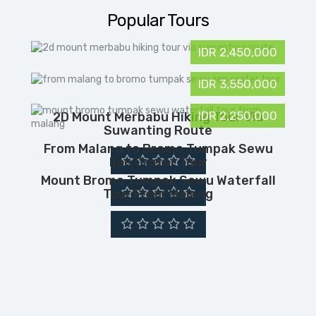
Popular Tours
IDR 2,450,000
IDR 3,550,000
IDR 2,250,000
2D Mount Merbabu Hiking Tour Via
Suwanting Route
From Malang to Bromo Tumpak Sewu
Ijen Crater Tour
Mount Bromo Tumpak Sewu Waterfall
Tour From Malang