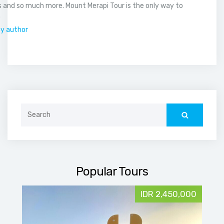
 and so much more. Mount Merapi Tour is the only way to
.
by author
Search
for:
Popular Tours
IDR 2,450,000