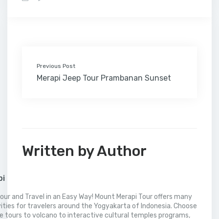
b
t
e
l
e
l
o
l
a
s
e
o
e
d
r
r
M
t
A
o
r
I
e
a
p
k
n
s
i
p
t
l
Previous Post
Merapi Jeep Tour Prambanan Sunset
Written by Author
pi
our and Travel in an Easy Way! Mount Merapi Tour offers many
vities for travelers around the Yogyakarta of Indonesia. Choose
 tours to volcano to interactive cultural temples programs,