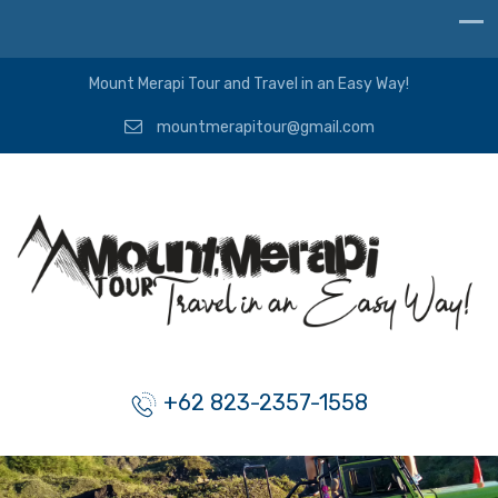
Mount Merapi Tour and Travel in an Easy Way!
mountmerapitour@gmail.com
+62 823-2357-1558