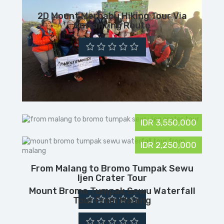
2D Mount Merbabu Hiking Tour Via
Suwanting Route
IDR 3,550,000
IDR 2,250,000
From Malang to Bromo Tumpak Sewu
Ijen Crater Tour
Mount Bromo Tumpak Sewu Waterfall
Tour From Malang