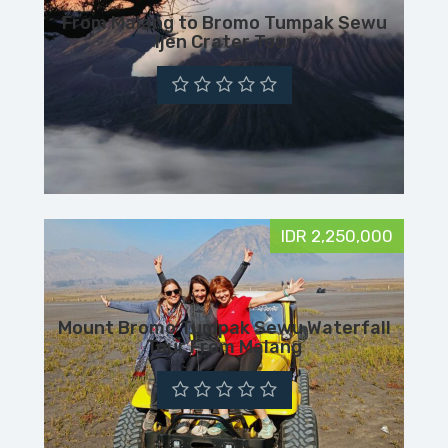
From Malang to Bromo Tumpak Sewu
Ijen Crater Tour
IDR 2,250,000
Mount Bromo Tumpak Sewu Waterfall
Tour From Malang