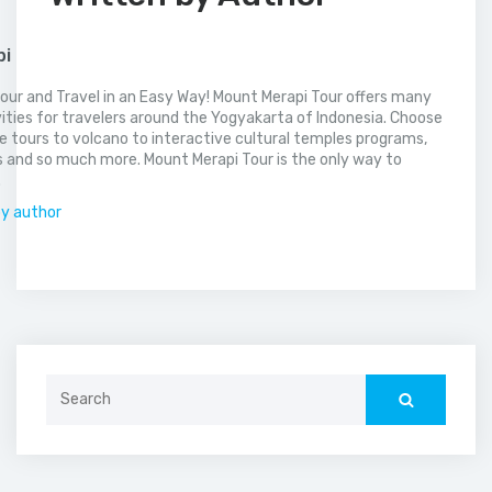
pi
our and Travel in an Easy Way! Mount Merapi Tour offers many
vities for travelers around the Yogyakarta of Indonesia. Choose
 tours to volcano to interactive cultural temples programs,
 and so much more. Mount Merapi Tour is the only way to
.
by author
Search
for: