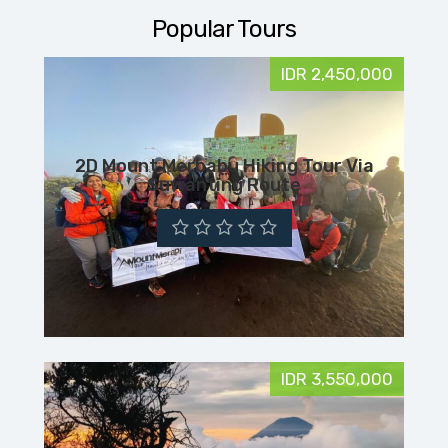
Popular Tours
IDR 2,450,000
2D Mount Merbabu Hiking Tour Via
Suwanting Route
IDR 3,550,000