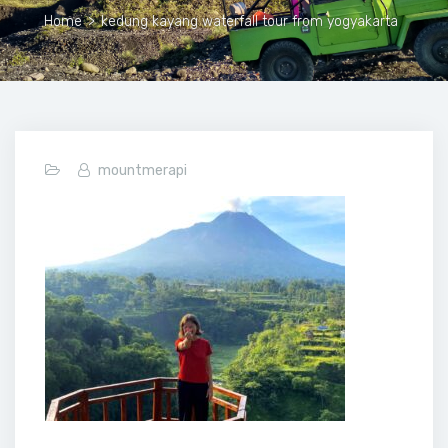
Home
>
kedung kayang waterfall tour from yogyakarta
mountmerapi