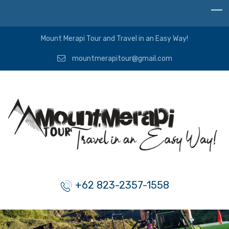
Mount Merapi Tour and Travel in an Easy Way!
mountmerapitour@gmail.com
+62 823-2357-1558