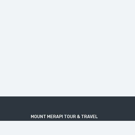
MOUNT MERAPI TOUR & TRAVEL