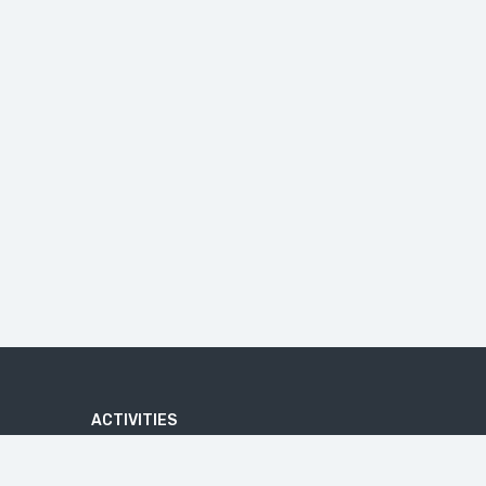
ACTIVITIES