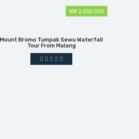
IDR 2,250,000
Mount Bromo Tumpak Sewu Waterfall
Tour From Malang