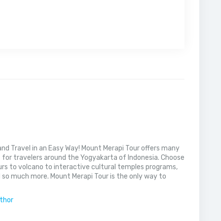
nd Travel in an Easy Way! Mount Merapi Tour offers many
s for travelers around the Yogyakarta of Indonesia. Choose
rs to volcano to interactive cultural temples programs,
 so much more. Mount Merapi Tour is the only way to
uthor