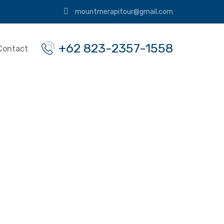
mountmerapitour@gmail.com
+62 823-2357-1558
Contact