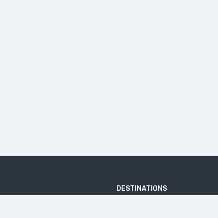
DESTINATIONS