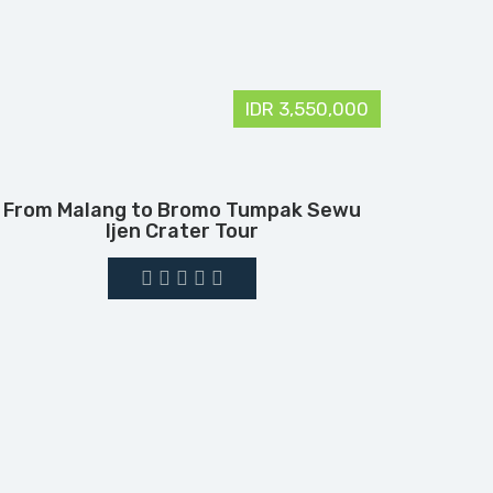
IDR 3,550,000
From Malang to Bromo Tumpak Sewu
Ijen Crater Tour