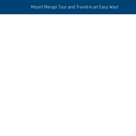
Mount Merapi Tour and Travel in an Easy Way!