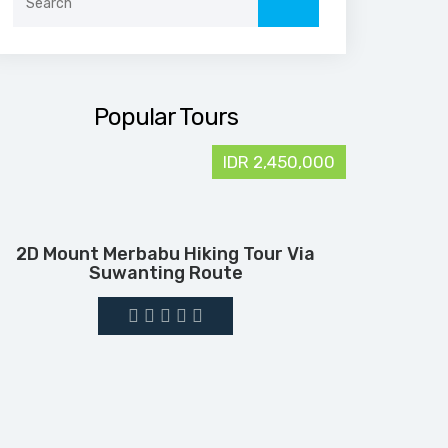
for:
Popular Tours
IDR 2,450,000
2D Mount Merbabu Hiking Tour Via
Suwanting Route