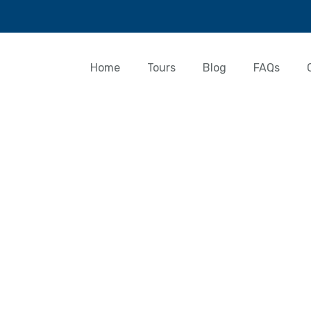
Home
Tours
Blog
FAQs