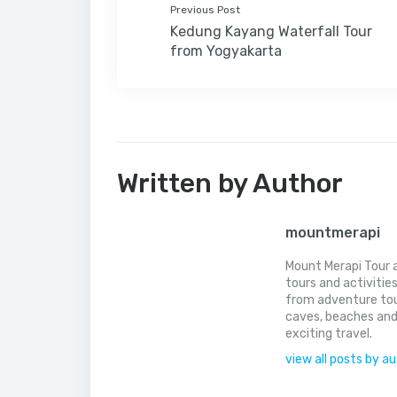
Previous Post
Kedung Kayang Waterfall Tour
from Yogyakarta
Written by Author
mountmerapi
Mount Merapi Tour a
tours and activitie
from adventure tou
caves, beaches and
exciting travel.
view all posts by a