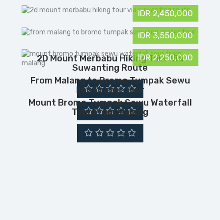
IDR 2,450,000
IDR 3,550,000
IDR 2,250,000
2D Mount Merbabu Hiking Tour Via
Suwanting Route
From Malang to Bromo Tumpak Sewu
Ijen Crater Tour
Mount Bromo Tumpak Sewu Waterfall
Tour From Malang