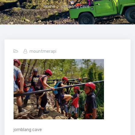
Home
>
jomblang cave
mountmerapi
jomblang cave