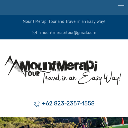
Mount Merapi Tour and Travel in an Easy Way!
mountmerapitour@gmail.com
+62 823-2357-1558