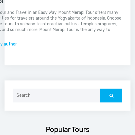
pi
our and Travel in an Easy Way! Mount Merapi Tour offers many
vities for travelers around the Yogyakarta of Indonesia. Choose
 tours to volcano to interactive cultural temples programs,
 and so much more. Mount Merapi Tour is the only way to
.
by author
Search
for:
Popular Tours