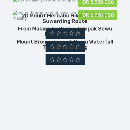
IDR 3,550,000
IDR 2,250,000
2D Mount Merbabu Hiking Tour Via
Suwanting Route
From Malang to Bromo Tumpak Sewu
Ijen Crater Tour
Mount Bromo Tumpak Sewu Waterfall
Tour From Malang