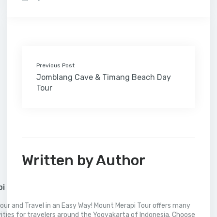
b
t
e
l
e
l
o
l
a
s
e
o
e
d
r
r
M
t
A
o
r
I
e
a
p
k
n
s
i
p
t
l
Previous Post
Jomblang Cave & Timang Beach Day
Tour
Written by Author
pi
our and Travel in an Easy Way! Mount Merapi Tour offers many
vities for travelers around the Yogyakarta of Indonesia. Choose