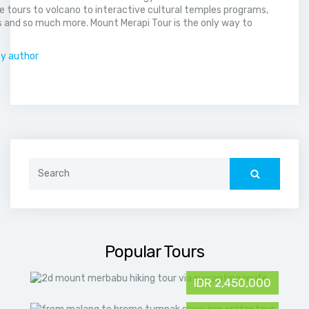
 tours to volcano to interactive cultural temples programs,
 and so much more. Mount Merapi Tour is the only way to
.
by author
Search
for:
Popular Tours
IDR 2,450,000