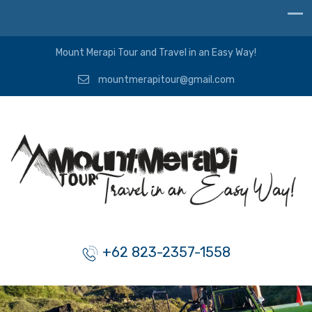
Mount Merapi Tour and Travel in an Easy Way!
mountmerapitour@gmail.com
+62 823-2357-1558