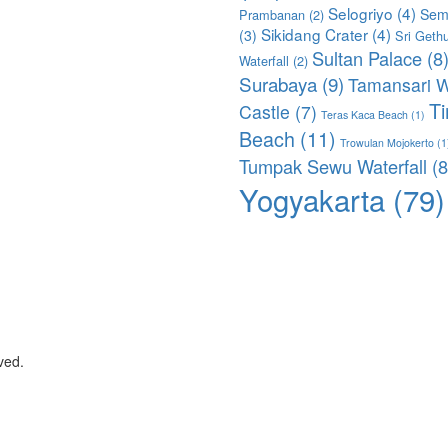
Selogriyo
(4)
Sem
Prambanan
(2)
Sikidang Crater
(4)
(3)
Sri Geth
Sultan Palace
(8
Waterfall
(2)
Surabaya
(9)
Tamansari W
T
Castle
(7)
Teras Kaca Beach
(1)
Beach
(11)
Trowulan Mojokerto
(1
Tumpak Sewu Waterfall
(8
Yogyakarta
(79)
ved.