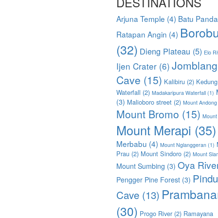
DESTINATIONS
Arjuna Temple
(4)
Batu Pand
Borobu
Ratapan Angin
(4)
(32)
Dieng Plateau
(5)
Elo Ri
Jomblang
Ijen Crater
(6)
Cave
(15)
Kalibiru
(2)
Kedung
Waterfall
(2)
Madakaripura Waterfall
(1)
(3)
Malioboro street
(2)
Mount Andong
Mount Bromo
(15)
Mount
Mount Merapi
(35)
Merbabu
(4)
Mount Nglanggeran
(1)
Prau
(2)
Mount Sindoro
(2)
Mount Sla
Oya Rive
Mount Sumbing
(3)
Pindu
Pengger Pine Forest
(3)
Prambana
Cave
(13)
(30)
Progo River
(2)
Ramayana