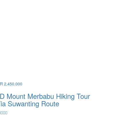
DR 2,450,000
D Mount Merbabu Hiking Tour
ia Suwanting Route