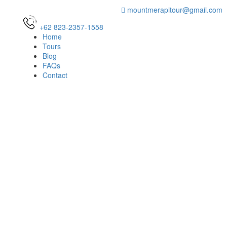
mountmerapitour@gmail.com
+62 823-2357-1558
Home
Tours
Blog
FAQs
Contact