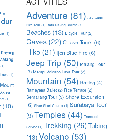
ACTIVITIES
ang
Adventure
(81)
dur
ATV Quad
Bike Tour
(1)
Batik Making Course
(1)
Beaches
(13)
Bicycle Tour
(2)
ver
(1)
Caves
(22)
Cruise Tours
(6)
Hike
(21)
Ijen Blue Fire
(6)
 Kayang
Malang
Jeep Trip
(50)
Malang Tour
(1)
(3)
Merapi Volcano Lava Tour
(2)
 Lawu
(1)
Mountain
(54)
Rafting
(4)
Mount
Ramayana Ballet
(2)
Rice Terrace
(2)
Mount
Shore Excursion
Semarang Tour
(3)
met
(1)
Surabaya Tour
(6)
r
(10)
Silver Short Course
(1)
Temples
(44)
l
(9)
Transport
n
Trekking
(26)
Tubing
Service
(1)
Volcano
(53)
(13)