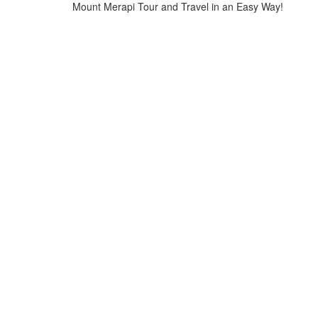
Mount Merapi Tour and Travel in an Easy Way!
Home
>
jomblang