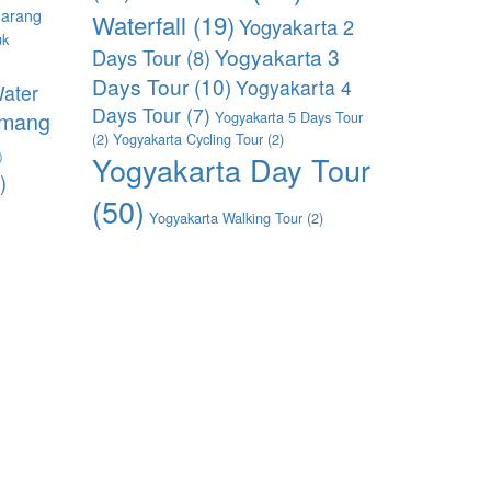
arang
Waterfall
(19)
Yogyakarta 2
uk
Yogyakarta 3
Days Tour
(8)
)
Days Tour
(10)
Yogyakarta 4
ater
Days Tour
(7)
imang
Yogyakarta 5 Days Tour
(2)
Yogyakarta Cycling Tour
(2)
)
Yogyakarta Day Tour
)
(50)
Yogyakarta Walking Tour
(2)