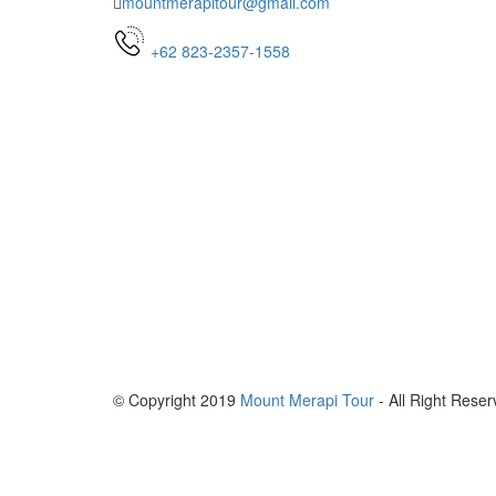
mountmerapitour@gmail.com
+62 823-2357-1558
© Copyright 2019
Mount Merapi Tour
- All Right Reser