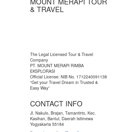
MOUNT MERAPI TOUR
& TRAVEL
The Legal Licensed Tour & Travel
Company
PT. MOUNT MERAPI RIMBA
EKSPLORASI
Official License: NIB No. 1712240091138
“Get your Travel Dream in Trusted &
Easy Way”
CONTACT INFO
Jl. Nakulo, Brajan, Tamantirto, Kec.
Kasihan, Bantul, Daerah Istimewa
Yogyakarta 55184