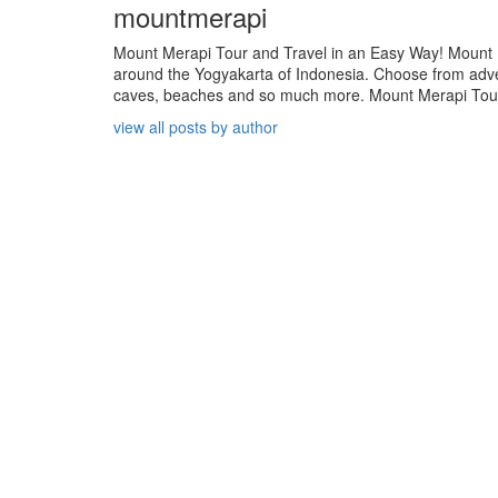
mountmerapi
Mount Merapi Tour and Travel in an Easy Way! Mount Me
around the Yogyakarta of Indonesia. Choose from adven
caves, beaches and so much more. Mount Merapi Tour is
view all posts by author