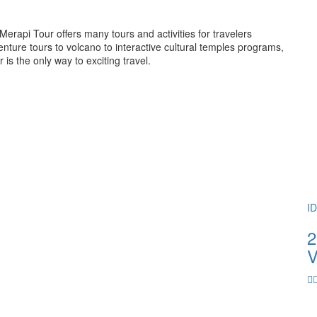
rapi Tour offers many tours and activities for travelers
ture tours to volcano to interactive cultural temples programs,
 the only way to exciting travel.
I
2
V