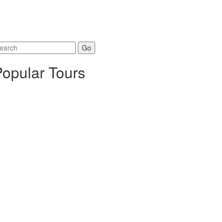
arch
r:
Popular Tours