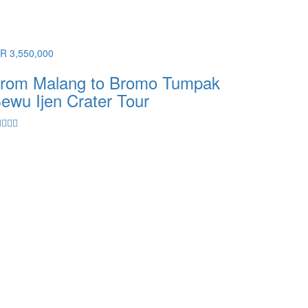
DR 3,550,000
rom Malang to Bromo Tumpak
ewu Ijen Crater Tour