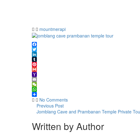
cave
prambanan
temple
tour
mountmerapi
Facebook
Twitter
LinkedIn
Tumblr
Pinterest
Gmail
Yahoo
Mail
Email
WeChat
WhatsApp
Share
No Comments
Previous Post
Jomblang Cave and Prambanan Temple Private Tou
Written by Author