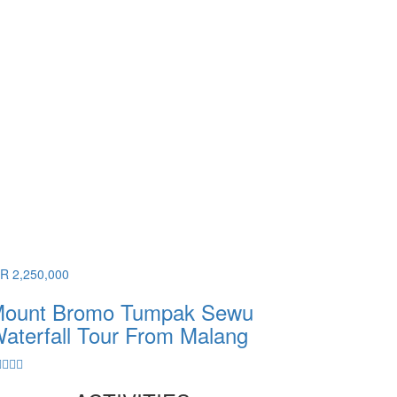
DR 2,250,000
ount Bromo Tumpak Sewu
aterfall Tour From Malang