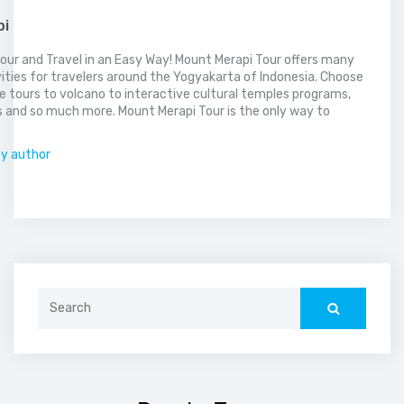
pi
our and Travel in an Easy Way! Mount Merapi Tour offers many
vities for travelers around the Yogyakarta of Indonesia. Choose
 tours to volcano to interactive cultural temples programs,
 and so much more. Mount Merapi Tour is the only way to
.
by author
Search
for: