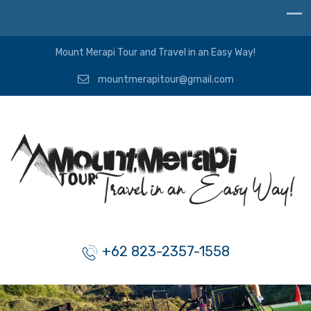
Mount Merapi Tour and Travel in an Easy Way!
mountmerapitour@gmail.com
+62 823-2357-1558