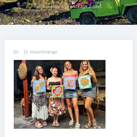
Home
>
jogja tour package 2 days
mountmerapi