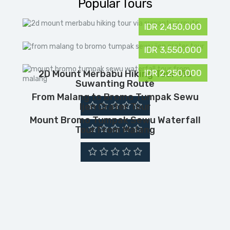
Popular Tours
IDR 2,450,000
IDR 3,550,000
IDR 2,250,000
2D Mount Merbabu Hiking Tour Via
Suwanting Route
From Malang to Bromo Tumpak Sewu
Ijen Crater Tour
Mount Bromo Tumpak Sewu Waterfall
Tour From Malang