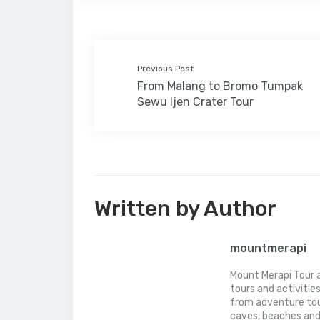
p
p
Previous Post
From Malang to Bromo Tumpak
Sewu Ijen Crater Tour
Written by Author
mountmerapi
Mount Merapi Tour a
tours and activitie
from adventure tou
caves, beaches and