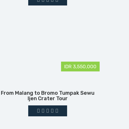
IDR 3,550,000
From Malang to Bromo Tumpak Sewu
Ijen Crater Tour