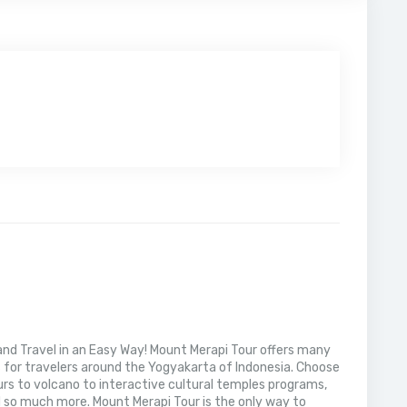
nd Travel in an Easy Way! Mount Merapi Tour offers many
s for travelers around the Yogyakarta of Indonesia. Choose
rs to volcano to interactive cultural temples programs,
 so much more. Mount Merapi Tour is the only way to