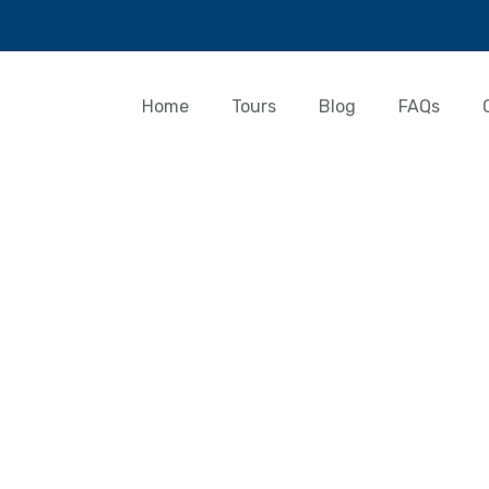
Home
Tours
Blog
FAQs