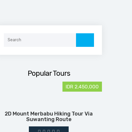
Search
for:
Popular Tours
IDR 2,450,000
2D Mount Merbabu Hiking Tour Via
Suwanting Route