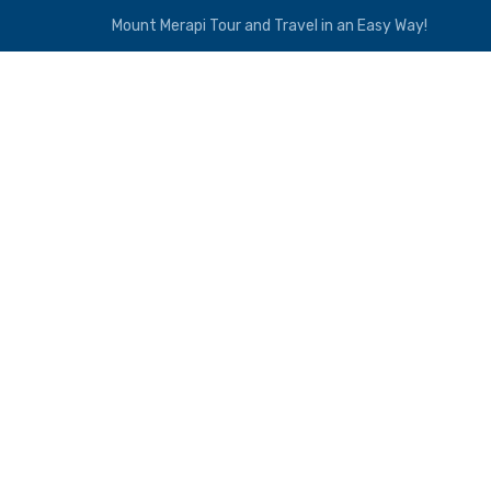
Mount Merapi Tour and Travel in an Easy Way!