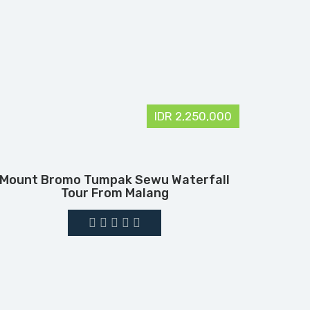
IDR 2,250,000
Mount Bromo Tumpak Sewu Waterfall
Tour From Malang