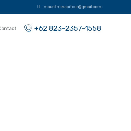
mountmerapitour@gmail.com
+62 823-2357-1558
Contact