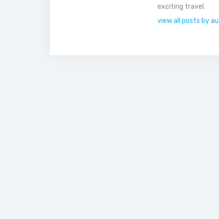
exciting travel.
view all posts by a