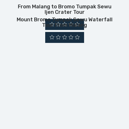
From Malang to Bromo Tumpak Sewu
Ijen Crater Tour
Mount Bromo Tumpak Sewu Waterfall
Tour From Malang