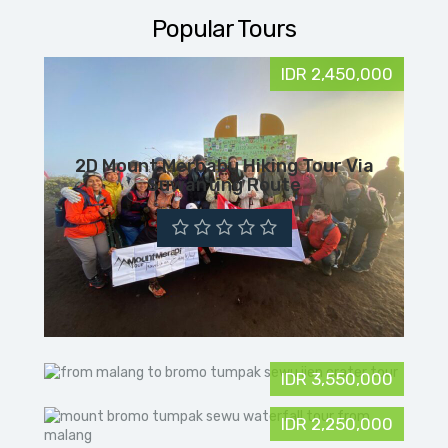
Popular Tours
IDR 2,450,000
2D Mount Merbabu Hiking Tour Via
Suwanting Route
IDR 3,550,000
IDR 2,250,000