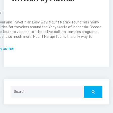
pi
our and Travel in an Easy Way! Mount Merapi Tour offers many
vities for travelers around the Yogyakarta of Indonesia. Choose
 tours to volcano to interactive cultural temples programs,
 and so much more. Mount Merapi Tour is the only way to
.
by author
Search
for: