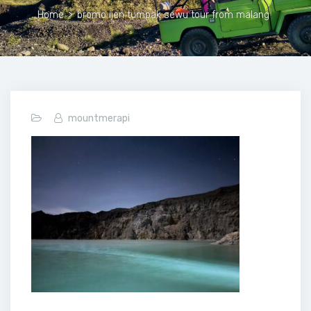
Home
>
bromo ijen tumpak sewu tour from malang
mountmerapi