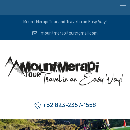
Mount Merapi Tour and Travel in an Easy Way!
mountmerapitour@gmail.com
+62 823-2357-1558