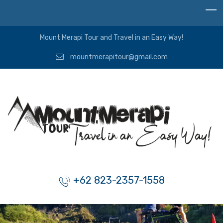
Mount Merapi Tour and Travel in an Easy Way!
mountmerapitour@gmail.com
+62 823-2357-1558