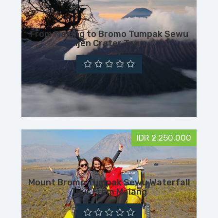
From Malang to Bromo Tumpak Sewu
Ijen Crater Tour
IDR 2,250,000
Mount Bromo Tumpak Sewu Waterfall
Tour From Malang