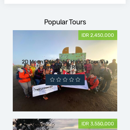
Popular Tours
IDR 2,450,000
2D Mount Merbabu Hiking Tour Via
Suwanting Route
IDR 3,550,000