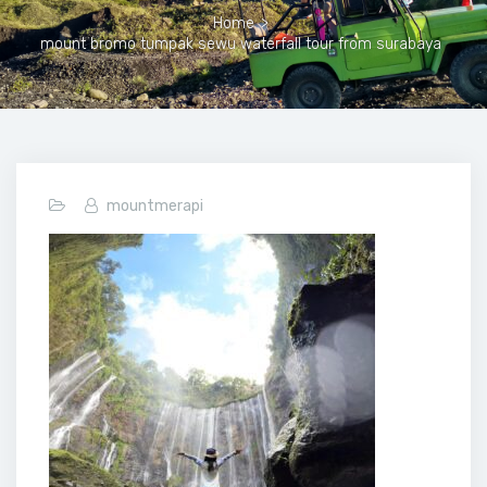
Home
>
mount bromo tumpak sewu waterfall tour from surabaya
mountmerapi