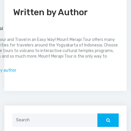
Written by Author
pi
our and Travel in an Easy Way! Mount Merapi Tour offers many
vities for travelers around the Yogyakarta of Indonesia. Choose
 tours to volcano to interactive cultural temples programs,
 and so much more. Mount Merapi Tour is the only way to
.
by author
Search
for: