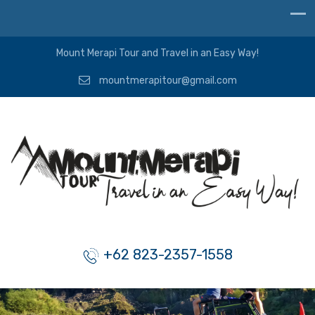
Mount Merapi Tour and Travel in an Easy Way!
mountmerapitour@gmail.com
+62 823-2357-1558