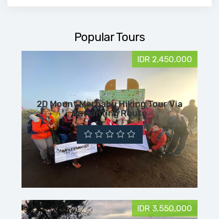
Popular Tours
IDR 2,450,000
2D Mount Merbabu Hiking Tour Via
Suwanting Route
IDR 3,550,000