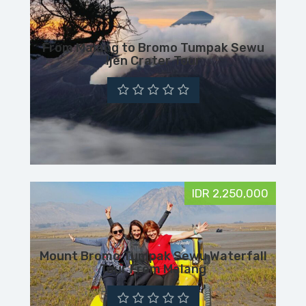
From Malang to Bromo Tumpak Sewu
Ijen Crater Tour
IDR 2,250,000
Mount Bromo Tumpak Sewu Waterfall
Tour From Malang