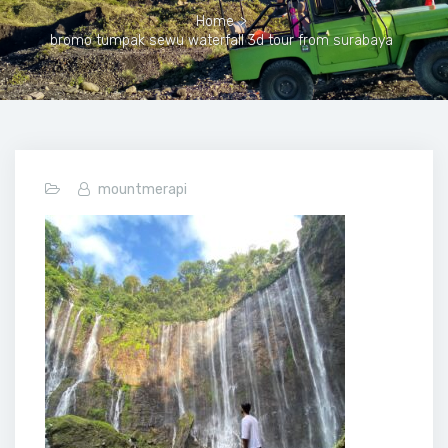
Home
>
bromo tumpak sewu waterfall 3d tour from surabaya
mountmerapi