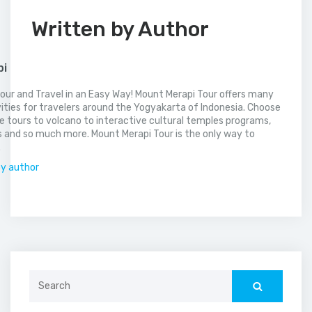
Written by Author
pi
our and Travel in an Easy Way! Mount Merapi Tour offers many
vities for travelers around the Yogyakarta of Indonesia. Choose
 tours to volcano to interactive cultural temples programs,
 and so much more. Mount Merapi Tour is the only way to
.
by author
Search
for: