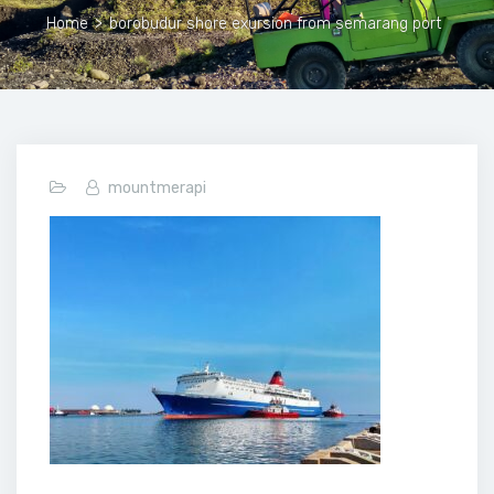
Home
>
borobudur shore exursion from semarang port
mountmerapi