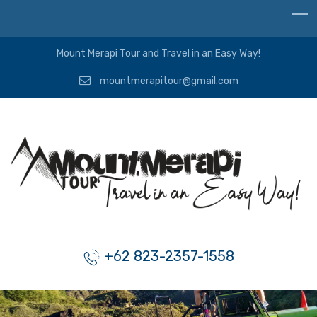
Mount Merapi Tour and Travel in an Easy Way!
mountmerapitour@gmail.com
+62 823-2357-1558