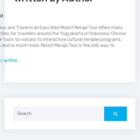
pi
our and Travel in an Easy Way! Mount Merapi Tour offers many
vities for travelers around the Yogyakarta of Indonesia. Choose
 tours to volcano to interactive cultural temples programs,
 and so much more. Mount Merapi Tour is the only way to
.
by author
Search
for: