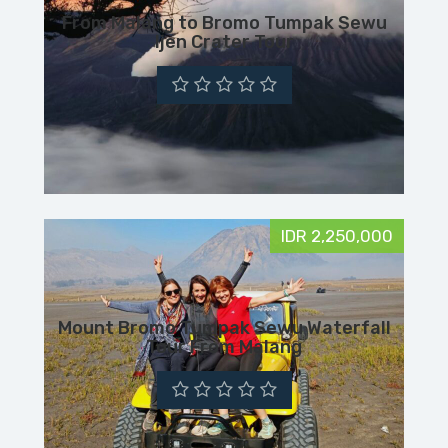
From Malang to Bromo Tumpak Sewu
Ijen Crater Tour
IDR 2,250,000
Mount Bromo Tumpak Sewu Waterfall
Tour From Malang