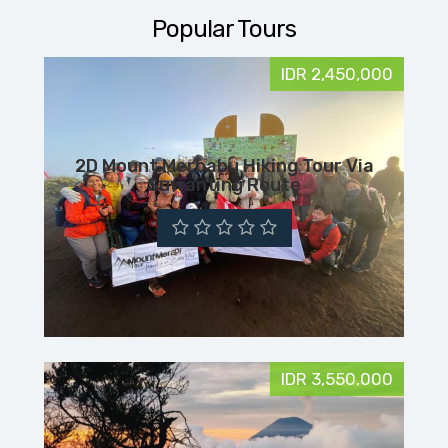
Popular Tours
IDR 2,450,000
2D Mount Merbabu Hiking Tour Via
Suwanting Route
IDR 3,550,000