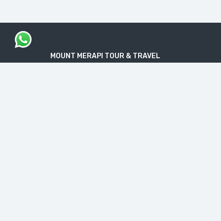
MOUNT MERAPI TOUR & TRAVEL
The Legal Licensed Tour & Travel Company
PT. MOUNT MERAPI RIMBA EKSPLORASI
Official License: NIB No. 1712240091138
“Get your Travel Dream in Trusted & Easy
Way”
CONTACT INFO
Jl. Nakulo, Brajan, Tamantirto, Kec. Kasihan,
Bantul, Daerah Istimewa Yogyakarta 55184