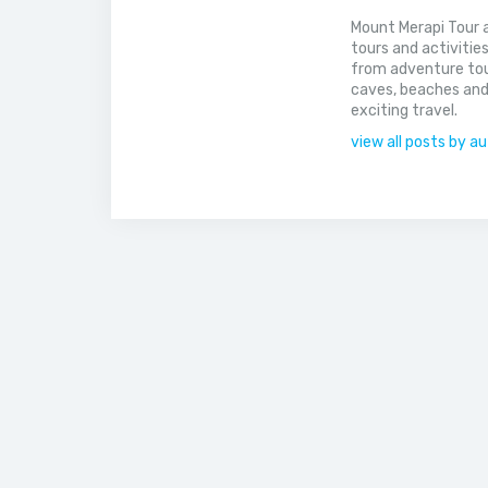
Mount Merapi Tour a
tours and activitie
from adventure tou
caves, beaches and
exciting travel.
view all posts by a