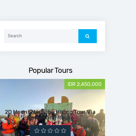
Search
for:
Popular Tours
IDR 2,450,000
2D Mount Merbabu Hiking Tour Via
Suwanting Route