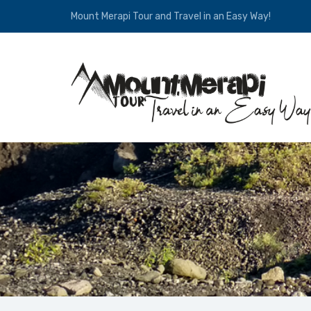
Mount Merapi Tour and Travel in an Easy Way!