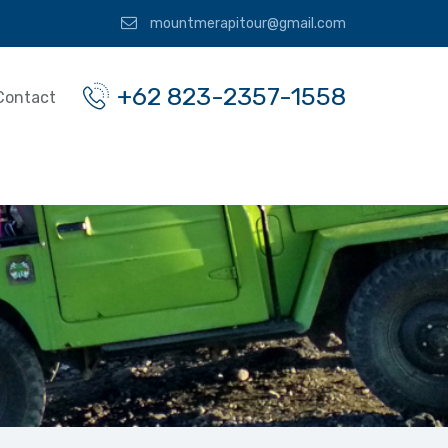
mountmerapitour@gmail.com
+62 823-2357-1558
Contact