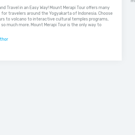
nd Travel in an Easy Way! Mount Merapi Tour offers many
s for travelers around the Yogyakarta of Indonesia. Choose
rs to volcano to interactive cultural temples programs,
 so much more. Mount Merapi Tour is the only way to
uthor