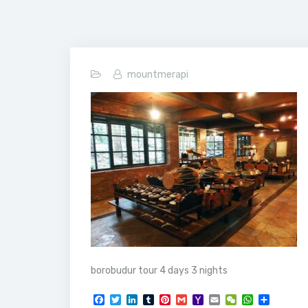
mountmerapi
borobudur tour 4 days 3 nights
F
T
L
T
P
G
Y
E
W
W
S