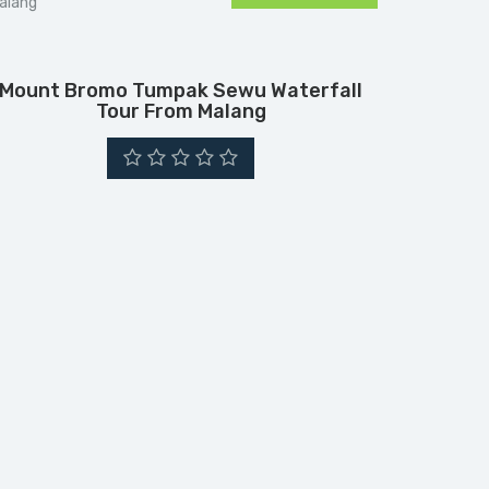
Mount Bromo Tumpak Sewu Waterfall
Tour From Malang