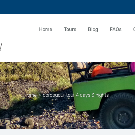
Home
Tours
Blog
FAQs
Home
>
borobudur tour 4 days 3 nights