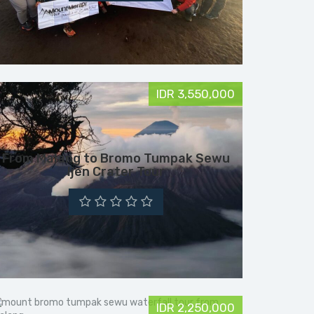
IDR 3,550,000
From Malang to Bromo Tumpak Sewu
Ijen Crater Tour
IDR 2,250,000