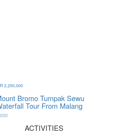
DR 2,250,000
ount Bromo Tumpak Sewu
aterfall Tour From Malang
ACTIVITIES