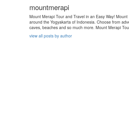
mountmerapi
Mount Merapi Tour and Travel in an Easy Way! Mount Me
around the Yogyakarta of Indonesia. Choose from adven
caves, beaches and so much more. Mount Merapi Tour is
view all posts by author