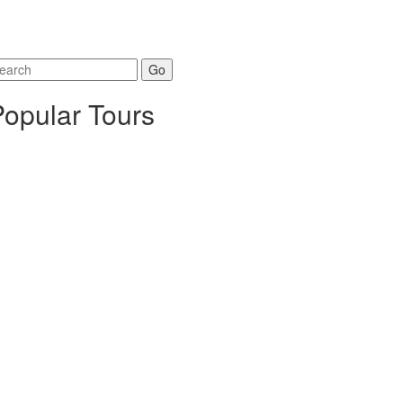
arch
r:
Popular Tours