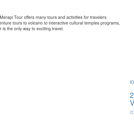
rapi Tour offers many tours and activities for travelers
ture tours to volcano to interactive cultural temples programs,
 the only way to exciting travel.
I
2
V