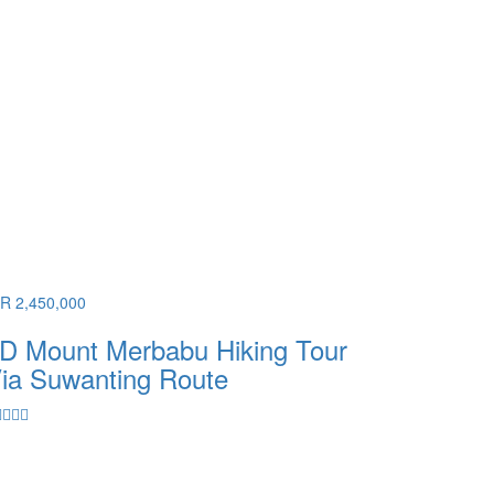
DR 2,450,000
D Mount Merbabu Hiking Tour
ia Suwanting Route