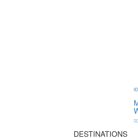
I
M
W
DESTINATIONS