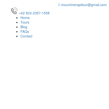
mountmerapitour@gmail.com
+62 823-2357-1558
Home
Tours
Blog
FAQs
Contact