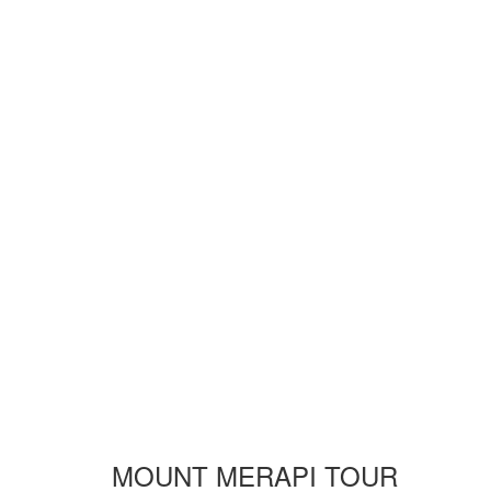
MOUNT MERAPI TOUR