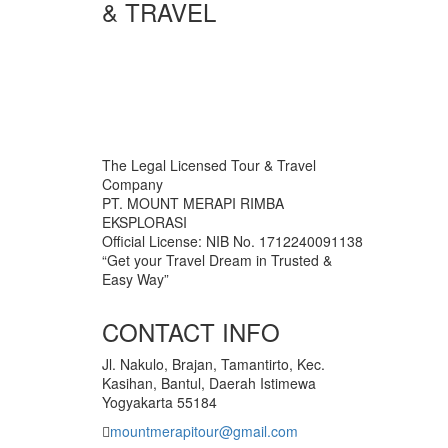
& TRAVEL
The Legal Licensed Tour & Travel
Company
PT. MOUNT MERAPI RIMBA
EKSPLORASI
Official License: NIB No. 1712240091138
“Get your Travel Dream in Trusted &
Easy Way”
CONTACT INFO
Jl. Nakulo, Brajan, Tamantirto, Kec.
Kasihan, Bantul, Daerah Istimewa
Yogyakarta 55184
mountmerapitour@gmail.com