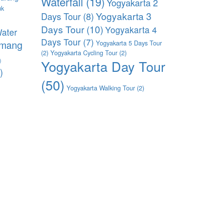
Waterfall
(19)
Yogyakarta 2
uk
Yogyakarta 3
Days Tour
(8)
)
Days Tour
(10)
Yogyakarta 4
ater
Days Tour
(7)
imang
Yogyakarta 5 Days Tour
(2)
Yogyakarta Cycling Tour
(2)
)
Yogyakarta Day Tour
)
(50)
Yogyakarta Walking Tour
(2)