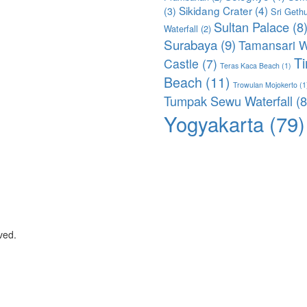
Sikidang Crater
(4)
(3)
Sri Geth
Sultan Palace
(8
Waterfall
(2)
Surabaya
(9)
Tamansari W
T
Castle
(7)
Teras Kaca Beach
(1)
Beach
(11)
Trowulan Mojokerto
(1
Tumpak Sewu Waterfall
(8
Yogyakarta
(79)
ved.