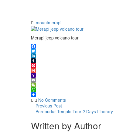
jeep
volcano
tour
mountmerapi
Merapi jeep volcano tour
Facebook
Twitter
LinkedIn
Tumblr
Pinterest
Gmail
Yahoo
Mail
Email
WeChat
WhatsApp
Share
No Comments
Previous Post
Borobudur Temple Tour 2 Days Itinerary
Written by Author