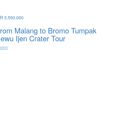
DR 3,550,000
rom Malang to Bromo Tumpak
ewu Ijen Crater Tour