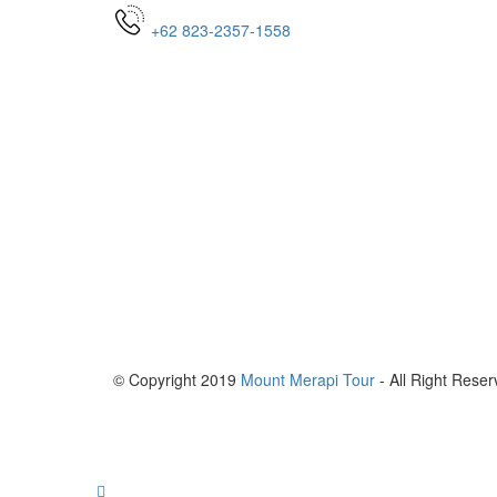
+62 823-2357-1558
© Copyright 2019
Mount Merapi Tour
- All Right Reser