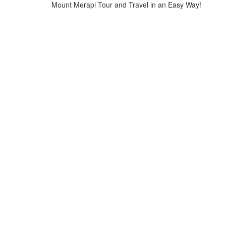
Mount Merapi Tour and Travel in an Easy Way!
Home
>
Merapi