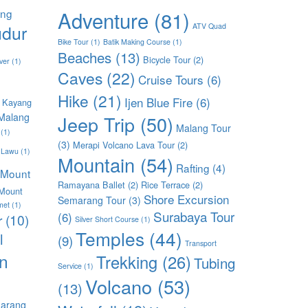
ang
Adventure
(81)
dur
ATV Quad
Bike Tour
(1)
Batik Making Course
(1)
Beaches
(13)
Bicycle Tour
(2)
ver
(1)
Caves
(22)
Cruise Tours
(6)
Hike
(21)
Ijen Blue Fire
(6)
 Kayang
Malang
Jeep Trip
(50)
Malang Tour
(1)
(3)
Merapi Volcano Lava Tour
(2)
 Lawu
(1)
Mountain
(54)
Rafting
(4)
Mount
Ramayana Ballet
(2)
Rice Terrace
(2)
Mount
Shore Excursion
Semarang Tour
(3)
met
(1)
Surabaya Tour
(6)
r
(10)
Silver Short Course
(1)
Temples
(44)
l
(9)
Transport
n
Trekking
(26)
Tubing
Service
(1)
Volcano
(53)
(13)
arang