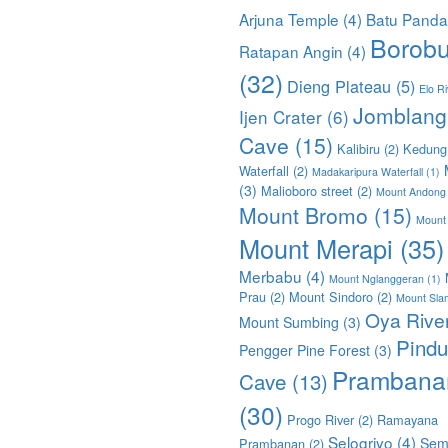
Arjuna Temple
(4)
Batu Pand
Borobu
Ratapan Angin
(4)
(32)
Dieng Plateau
(5)
Elo Ri
Jomblang
Ijen Crater
(6)
Cave
(15)
Kalibiru
(2)
Kedung
Waterfall
(2)
Madakaripura Waterfall
(1)
(3)
Malioboro street
(2)
Mount Andong
Mount Bromo
(15)
Mount
Mount Merapi
(35)
Merbabu
(4)
Mount Nglanggeran
(1)
Prau
(2)
Mount Sindoro
(2)
Mount Sla
Oya Rive
Mount Sumbing
(3)
Pindu
Pengger Pine Forest
(3)
Prambana
Cave
(13)
(30)
Progo River
(2)
Ramayana
Selogriyo
(4)
Sem
Prambanan
(2)