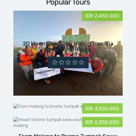
Popular Tours
IDR 2,450,000
2D Mount Merbabu Hiking Tour Via
Suwanting Route
IDR 3,550,000
IDR 2,250,000