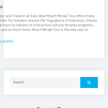
pi
our and Travel in an Easy Way! Mount Merapi Tour offers many
vities for travelers around the Yogyakarta of Indonesia. Choose
 tours to volcano to interactive cultural temples programs,
 and so much more. Mount Merapi Tour is the only way to
.
by author
Search
for: