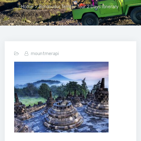
Home
>
Borobudur Temple Tour 2 Days Itinerary
mountmerapi