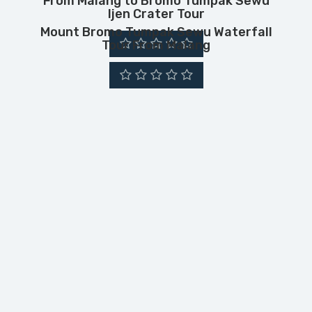
From Malang to Bromo Tumpak Sewu
Ijen Crater Tour
Mount Bromo Tumpak Sewu Waterfall
Tour From Malang