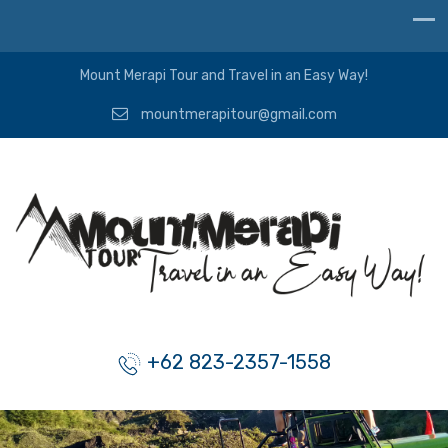
Mount Merapi Tour and Travel in an Easy Way!
mountmerapitour@gmail.com
+62 823-2357-1558