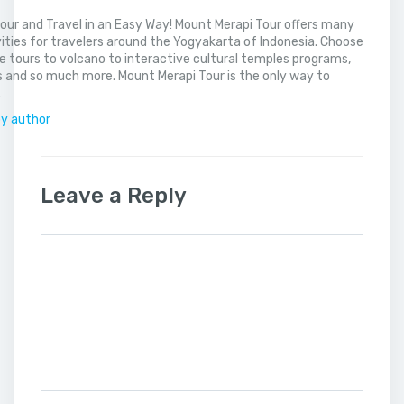
our and Travel in an Easy Way! Mount Merapi Tour offers many
vities for travelers around the Yogyakarta of Indonesia. Choose
 tours to volcano to interactive cultural temples programs,
 and so much more. Mount Merapi Tour is the only way to
.
by author
Leave a Reply