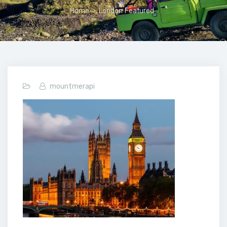
Home
>
London Featured
mountmerapi