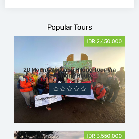
Popular Tours
IDR 2,450,000
2D Mount Merbabu Hiking Tour Via
Suwanting Route
IDR 3,550,000