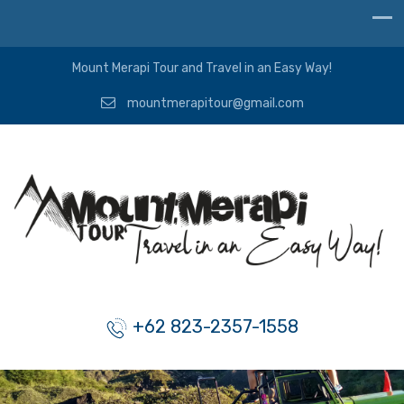
Mount Merapi Tour and Travel in an Easy Way!
mountmerapitour@gmail.com
+62 823-2357-1558