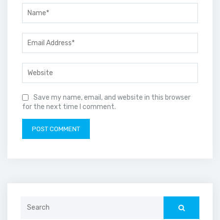
Save my name, email, and website in this browser
for the next time I comment.
Search
for: