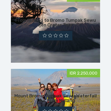
From Malang to Bromo Tumpak Sewu
Ijen Crater Tour
IDR 2,250,000
Mount Bromo Tumpak Sewu Waterfall
Tour From Malang