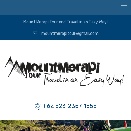
Mount Merapi Tour and Travel in an Easy Way!
mountmerapitour@gmail.com
+62 823-2357-1558