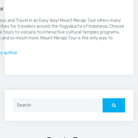
pi
our and Travel in an Easy Way! Mount Merapi Tour offers many
vities for travelers around the Yogyakarta of Indonesia. Choose
 tours to volcano to interactive cultural temples programs,
 and so much more. Mount Merapi Tour is the only way to
.
by author
Search
for: