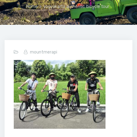
Home
>
yogyakarta authentic bicycle tour
mountmerapi