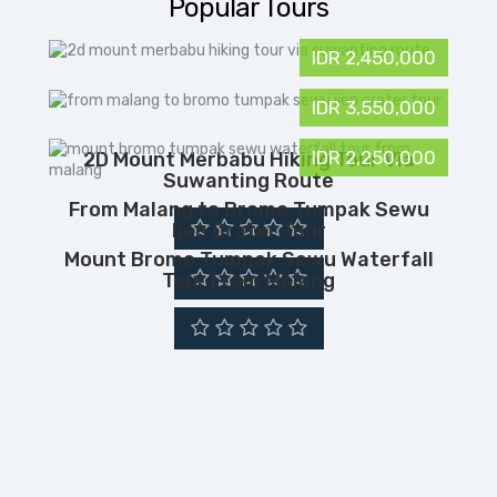
Popular Tours
IDR 2,450,000
IDR 3,550,000
IDR 2,250,000
2D Mount Merbabu Hiking Tour Via
Suwanting Route
From Malang to Bromo Tumpak Sewu
Ijen Crater Tour
Mount Bromo Tumpak Sewu Waterfall
Tour From Malang